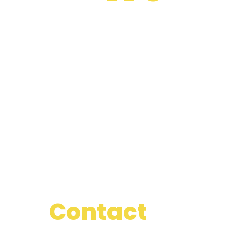
Best
Most Experienced Doctor
Proactively envisioned multimedia based expertise and cross-media
growth strategies.
Seamlessly visualize quality
Deep Observation Facility
Proactively envisioned multimedia based expertise and cross-media
growth strategies.
Seamlessly visualize quality
Our
Contact