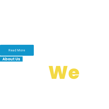
Services
Lorem ipsum dolor sit amet, consectetur adipiscing
elit, sed do eiusmod tempor incididunt ut labore et
dolore magna aliqua. Ut enim ad minim veniam.
Read More
About Us
Who
We
Are?