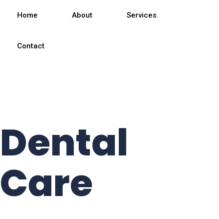
We
Home
About
Services
providing
Contact
Best
Dental
Care