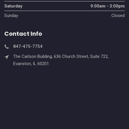
Saturday
9:00am - 3:00pm
Sunday
Closed
Contact Info
847-475-7754
The Carlson Building, 636 Church Street, Suite 722,
Evanston, IL 60201