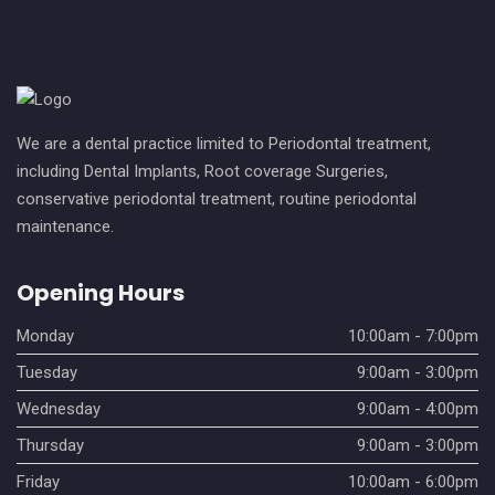
We are a dental practice limited to Periodontal treatment,
including Dental Implants, Root coverage Surgeries,
conservative periodontal treatment, routine periodontal
maintenance.
Opening Hours
Monday
10:00am - 7:00pm
Tuesday
9:00am - 3:00pm
Wednesday
9:00am - 4:00pm
Thursday
9:00am - 3:00pm
Friday
10:00am - 6:00pm