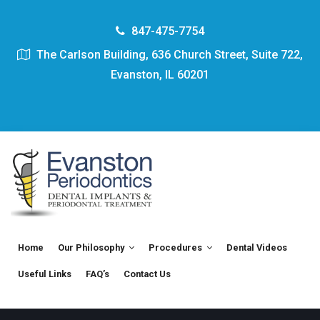
847-475-7754
The Carlson Building, 636 Church Street, Suite 722,
Evanston, IL 60201
Home
Our Philosophy
Procedures
Dental Videos
Useful Links
FAQ’s
Contact Us