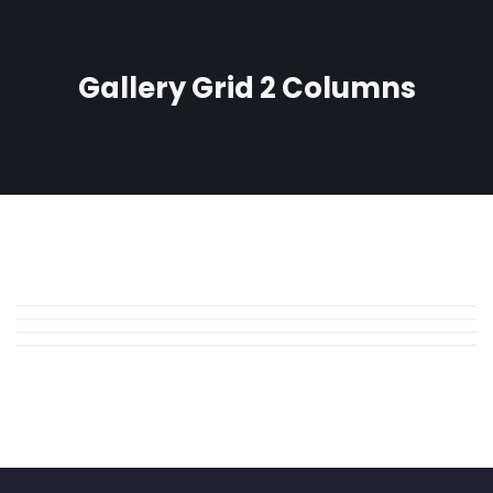
Gallery Grid 2 Columns