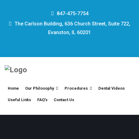
847-475-7754
The Carlson Building, 636 Church Street, Suite 722,
Evanston, IL 60201
Home
Our Philosophy
Procedures
Dental Videos
Useful Links
FAQ’s
Contact Us