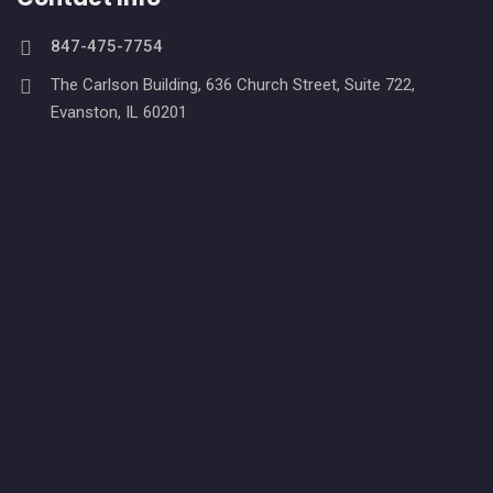
847-475-7754
The Carlson Building, 636 Church Street, Suite 722,
Evanston, IL 60201