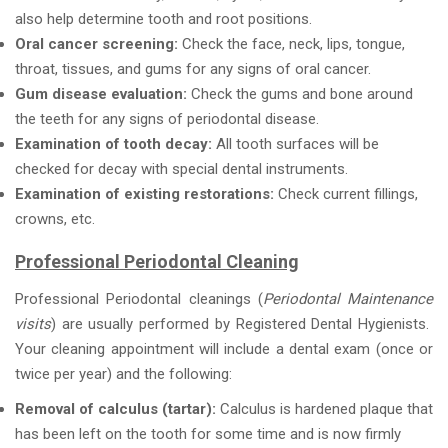
also help determine tooth and root positions.
Oral cancer screening:
Check the face, neck, lips, tongue,
throat, tissues, and gums for any signs of oral cancer.
Gum disease evaluation:
Check the gums and bone around
the teeth for any signs of periodontal disease.
Examination of tooth decay:
All tooth surfaces will be
checked for decay with special dental instruments.
Examination of existing restorations:
Check current fillings,
crowns, etc.
Professional Periodontal Cleaning
Professional Periodontal cleanings (
Periodontal Maintenance
visits
) are usually performed by Registered Dental Hygienists.
Your cleaning appointment will include a dental exam (once or
twice per year) and the following:
Removal of calculus (tartar):
Calculus is hardened plaque that
has been left on the tooth for some time and is now firmly