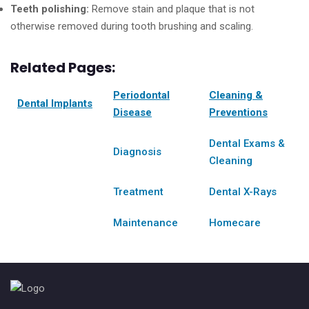
Teeth polishing:
Remove stain and plaque that is not
otherwise removed during tooth brushing and scaling.
Related Pages:
Periodontal
Cleaning &
Dental Implants
Disease
Preventions
Dental Exams &
Diagnosis
Cleaning
Treatment
Dental X-Rays
Maintenance
Homecare