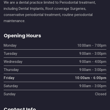
We are a dental practice limited to Periodontal treatment,
including Dental Implants, Root coverage Surgeries,
conservative periodontal treatment, routine periodontal
maintenance.
Opening Hours
Monday
10:00am - 7:00pm
Tuesday
9:00am - 3:00pm
Wednesday
9:00am - 4:00pm
Thursday
9:00am - 3:00pm
Friday
10:00am - 6:00pm
Saturday
9:00am - 3:00pm
Sunday
Closed
Contact Info