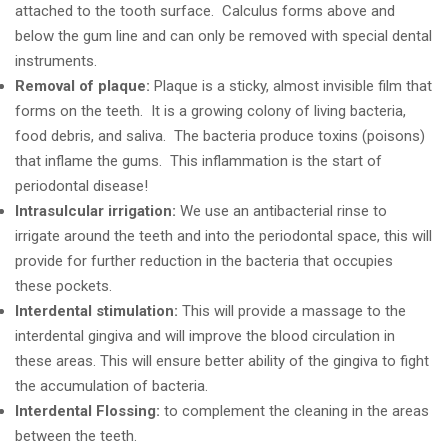
attached to the tooth surface. Calculus forms above and
below the gum line and can only be removed with special dental
instruments.
Removal of plaque:
Plaque is a sticky, almost invisible film that
forms on the teeth. It is a growing colony of living bacteria,
food debris, and saliva. The bacteria produce toxins (poisons)
that inflame the gums. This inflammation is the start of
periodontal disease!
Intrasulcular irrigation:
We use an antibacterial rinse to
irrigate around the teeth and into the periodontal space, this will
provide for further reduction in the bacteria that occupies
these pockets.
Interdental stimulation:
This will provide a massage to the
interdental gingiva and will improve the blood circulation in
these areas. This will ensure better ability of the gingiva to fight
the accumulation of bacteria.
Interdental Flossing:
to complement the cleaning in the areas
between the teeth.