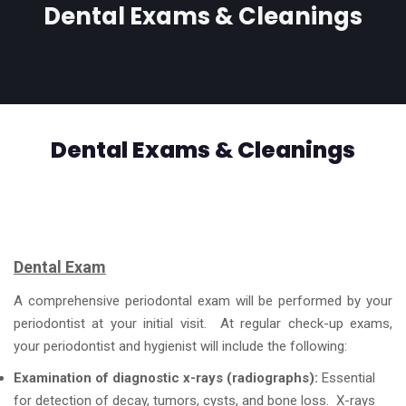
Dental Exams & Cleanings
Dental Exams & Cleanings
Dental Exam
A comprehensive periodontal exam will be performed by your
periodontist at your initial visit. At regular check-up exams,
your periodontist and hygienist will include the following:
Examination of diagnostic x-rays (radiographs):
Essential
for detection of decay, tumors, cysts, and bone loss. X-rays