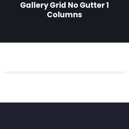
Gallery Grid No Gutter 1
Columns