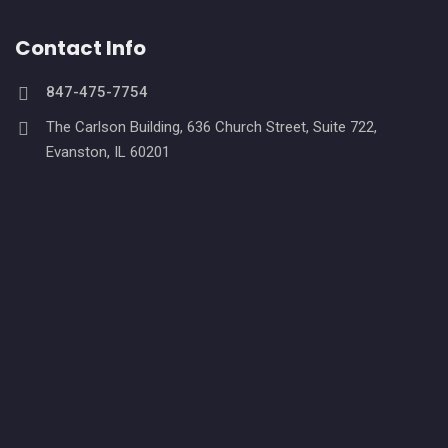
Contact Info
847-475-7754
The Carlson Building, 636 Church Street, Suite 722,
Evanston, IL 60201