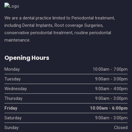
We are a dental practice limited to Periodontal treatment,
including Dental Implants, Root coverage Surgeries,
conservative periodontal treatment, routine periodontal
maintenance.
Opening Hours
Monday
10:00am - 7:00pm
Tuesday
9:00am - 3:00pm
Wednesday
9:00am - 4:00pm
Thursday
9:00am - 3:00pm
Friday
10:00am - 6:00pm
Saturday
9:00am - 3:00pm
Sunday
Closed