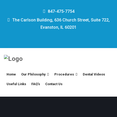
847-475-7754
The Carlson Building, 636 Church Street, Suite 722,
Evanston, IL 60201
Home
Our Philosophy
Procedures
Dental Videos
Useful Links
FAQ’s
Contact Us