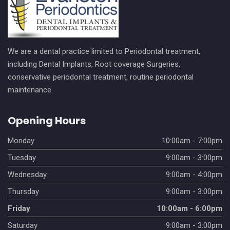
We are a dental practice limited to Periodontal treatment,
including Dental Implants, Root coverage Surgeries,
conservative periodontal treatment, routine periodontal
maintenance.
Opening Hours
Monday
10:00am - 7:00pm
Tuesday
9:00am - 3:00pm
Wednesday
9:00am - 4:00pm
Thursday
9:00am - 3:00pm
Friday
10:00am - 6:00pm
Saturday
9:00am - 3:00pm