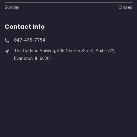
Sunday
Closed
Contact Info
847-475-7754
The Carlson Building, 636 Church Street, Suite 722,
Evanston, IL 60201