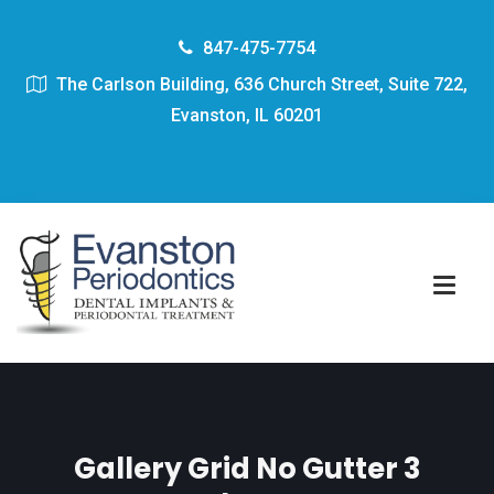
847-475-7754
The Carlson Building, 636 Church Street, Suite 722,
Evanston, IL 60201
Gallery Grid No Gutter 3