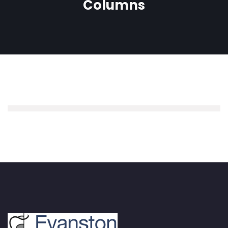
Columns