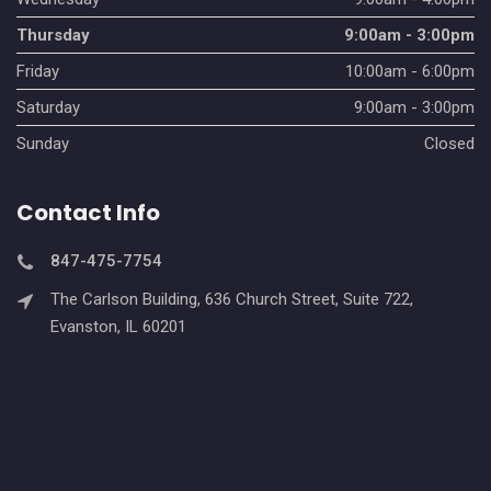
Thursday
9:00am - 3:00pm
Friday
10:00am - 6:00pm
Saturday
9:00am - 3:00pm
Sunday
Closed
Contact Info
847-475-7754
The Carlson Building, 636 Church Street, Suite 722,
Evanston, IL 60201