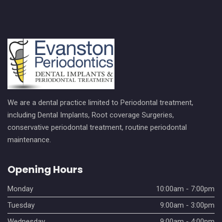
We are a dental practice limited to Periodontal treatment,
including Dental Implants, Root coverage Surgeries,
conservative periodontal treatment, routine periodontal
maintenance.
Opening Hours
Monday
10:00am - 7:00pm
Tuesday
9:00am - 3:00pm
Wednesday
9:00am - 4:00pm