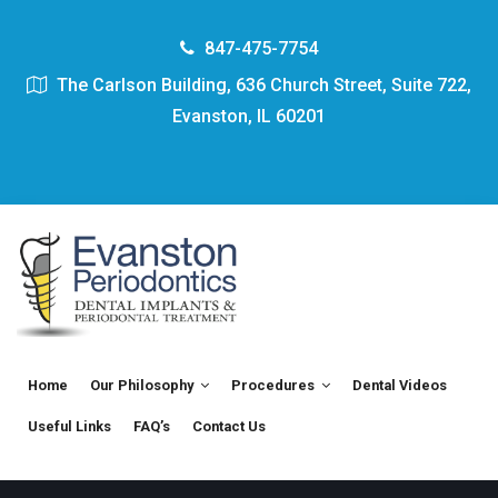
847-475-7754
The Carlson Building, 636 Church Street, Suite 722,
Evanston, IL 60201
Home
Our Philosophy
Procedures
Dental Videos
Useful Links
FAQ’s
Contact Us