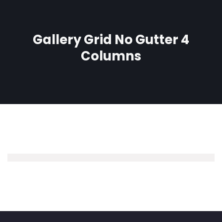
Gallery Grid No Gutter 4
Columns