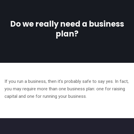
Do we really need a business
plan?
If you run a business, then it’s probably safe to say yes. In fact,
you may require more than one business plan: one for raising
capital and one for running your business.