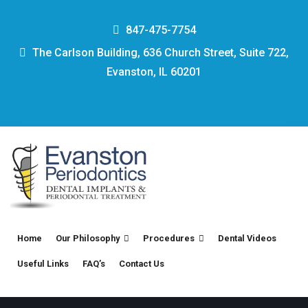
847-475-7754
The Carlson Building, 636 Church Street, Suite 722,
Evanston, IL 60201
Home
Our Philosophy
Procedures
Dental Videos
Useful Links
FAQ’s
Contact Us