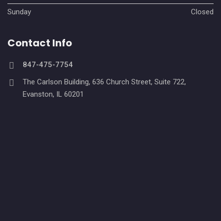
Sunday
Closed
Contact Info
847-475-7754
The Carlson Building, 636 Church Street, Suite 722,
Evanston, IL 60201