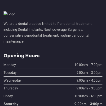
We are a dental practice limited to Periodontal treatment,
including Dental Implants, Root coverage Surgeries,
conservative periodontal treatment, routine periodontal
maintenance.
Opening Hours
Monday
10:00am - 7:00pm
Tuesday
9:00am - 3:00pm
Wednesday
9:00am - 4:00pm
Thursday
9:00am - 3:00pm
Friday
10:00am - 6:00pm
Saturday
9:00am - 3:00pm