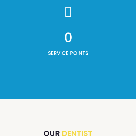
0
SERVICE POINTS
OUR
DENTIST