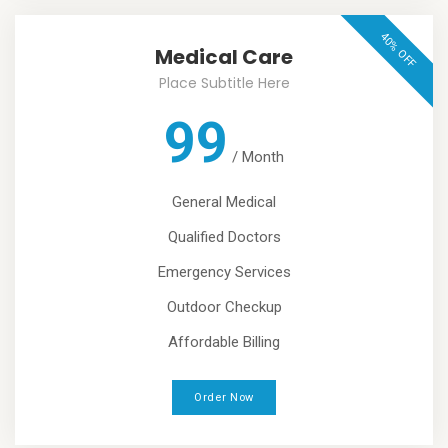
40% OFF
Medical Care
Place Subtitle Here
99
/
Month
General Medical
Qualified Doctors
Emergency Services
Outdoor Checkup
Affordable Billing
Order Now