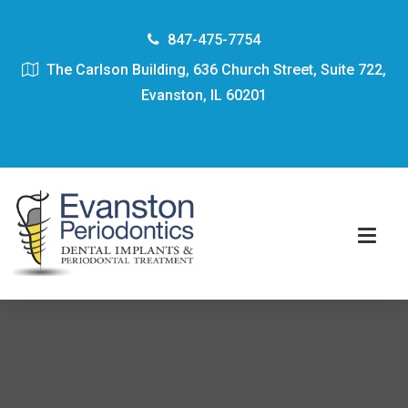
847-475-7754
The Carlson Building, 636 Church Street, Suite 722,
Evanston, IL 60201