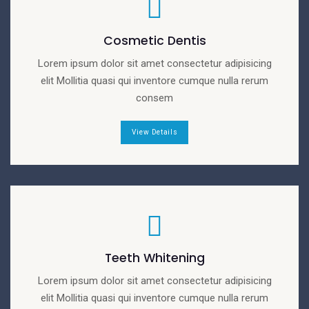
Cosmetic Dentis
Lorem ipsum dolor sit amet consectetur adipisicing
elit Mollitia quasi qui inventore cumque nulla rerum
consem
View Details
Teeth Whitening
Lorem ipsum dolor sit amet consectetur adipisicing
elit Mollitia quasi qui inventore cumque nulla rerum