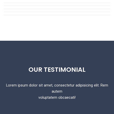
OUR
TESTIMONIAL
Lorem ipsum dolor sit amet, consectetur adipisicing elit. Rem
autem
voluptatem obcaecati!