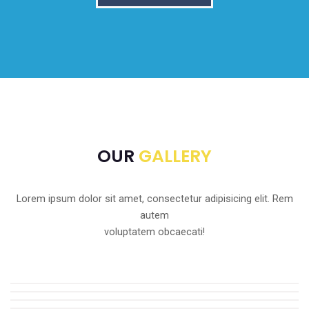
OUR
GALLERY
Lorem ipsum dolor sit amet, consectetur adipisicing elit. Rem
autem
voluptatem obcaecati!