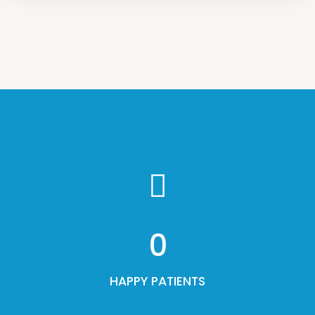
0
HAPPY PATIENTS