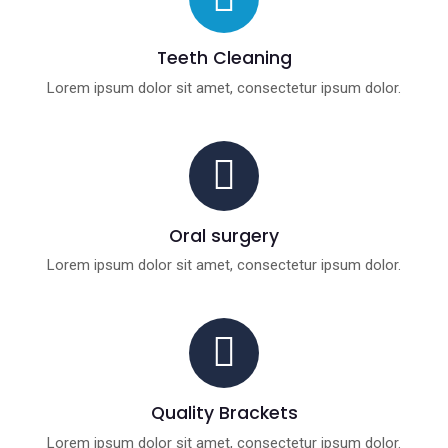
Teeth Cleaning
Lorem ipsum dolor sit amet, consectetur ipsum dolor.
Oral surgery
Lorem ipsum dolor sit amet, consectetur ipsum dolor.
Quality Brackets
Lorem ipsum dolor sit amet, consectetur ipsum dolor.