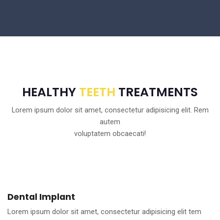
HEALTHY
TEETH
TREATMENTS
Lorem ipsum dolor sit amet, consectetur adipisicing elit. Rem
autem
voluptatem obcaecati!
Dental Implant
Lorem ipsum dolor sit amet, consectetur adipisicing elit tem