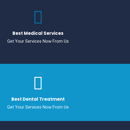
Best Medical Services
Get Your Services Now From Us
Best Dental Treatment
Get Your Services Now From Us