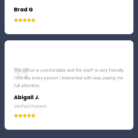
Brad G
The office is comfortable and the staff is very friendly.
I felt like every person I interacted with was paying me
full attention.
Abigail J.
Verified Patient