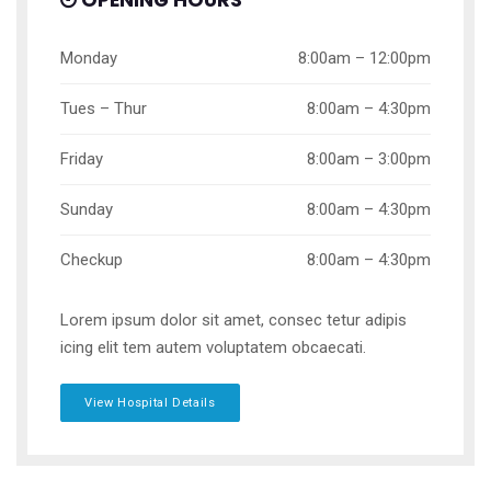
OPENING HOURS
Monday
8:00am – 12:00pm
Tues – Thur
8:00am – 4:30pm
Friday
8:00am – 3:00pm
Sunday
8:00am – 4:30pm
Checkup
8:00am – 4:30pm
Lorem ipsum dolor sit amet, consec tetur adipis
icing elit tem autem voluptatem obcaecati.
View Hospital Details