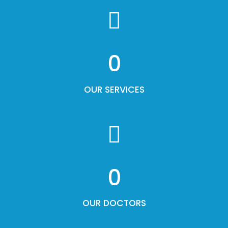
0
OUR SERVICES
0
OUR DOCTORS