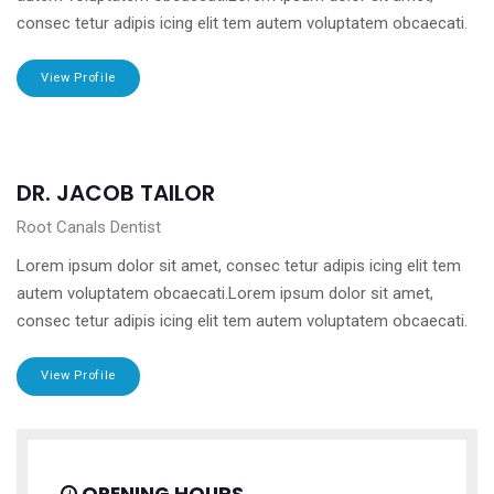
consec tetur adipis icing elit tem autem voluptatem obcaecati.
View Profile
DR. JACOB TAILOR
Root Canals Dentist
Lorem ipsum dolor sit amet, consec tetur adipis icing elit tem
autem voluptatem obcaecati.Lorem ipsum dolor sit amet,
consec tetur adipis icing elit tem autem voluptatem obcaecati.
View Profile