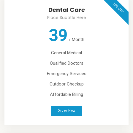
15% OFF
Dental Care
Place Subtitle Here
39
/
Month
General Medical
Qualified Doctors
Emergency Services
Outdoor Checkup
Affordable Billing
Order Now