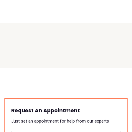
Request An Appointment
Just set an appointment for help from our experts