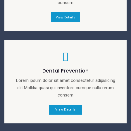
consem
View Details
Dental Prevention
Lorem ipsum dolor sit amet consectetur adipisicing
elit Mollitia quasi qui inventore cumque nulla rerum
consem
View Details