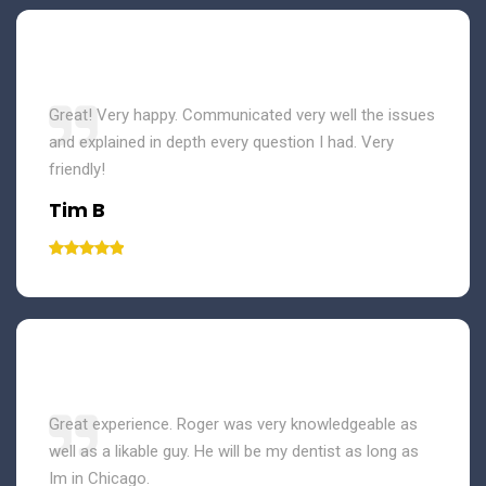
Great! Very happy. Communicated very well the issues
and explained in depth every question I had. Very
friendly!
Tim B
Great experience. Roger was very knowledgeable as
well as a likable guy. He will be my dentist as long as
Im in Chicago.