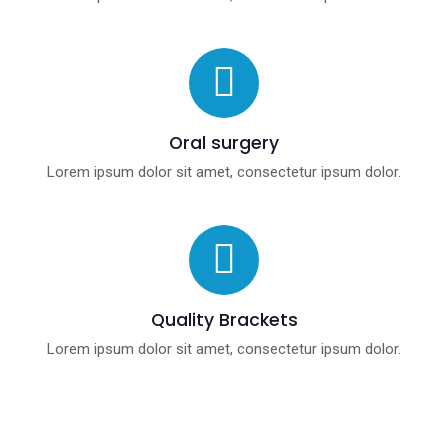
Oral surgery
Lorem ipsum dolor sit amet, consectetur ipsum dolor.
Quality Brackets
Lorem ipsum dolor sit amet, consectetur ipsum dolor.