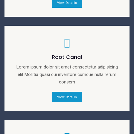
View Details
Root Canal
Lorem ipsum dolor sit amet consectetur adipisicing
elit Mollitia quasi qui inventore cumque nulla rerum
consem
View Details