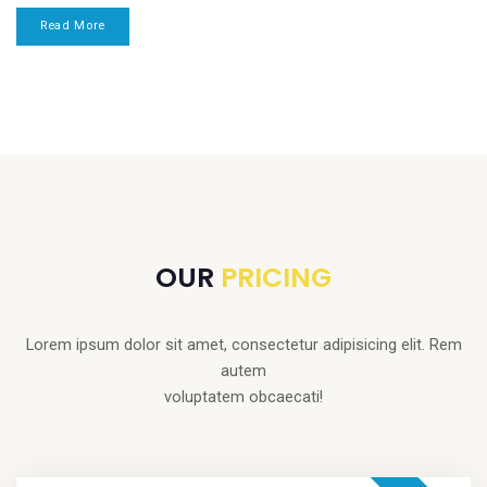
Read More
OUR
PRICING
Lorem ipsum dolor sit amet, consectetur adipisicing elit. Rem
autem
voluptatem obcaecati!