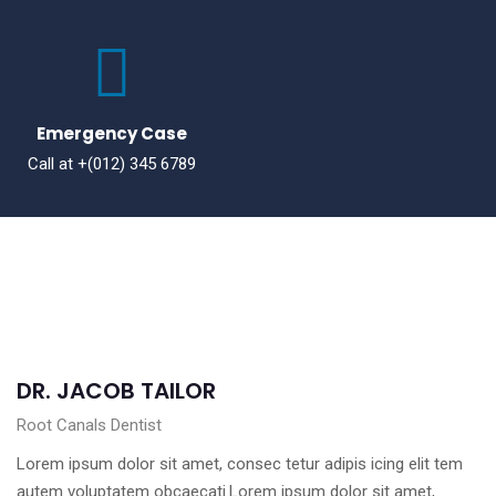
Emergency Case
Call at +(012) 345 6789
DR. JACOB TAILOR
Root Canals Dentist
Lorem ipsum dolor sit amet, consec tetur adipis icing elit tem
autem voluptatem obcaecati.Lorem ipsum dolor sit amet,