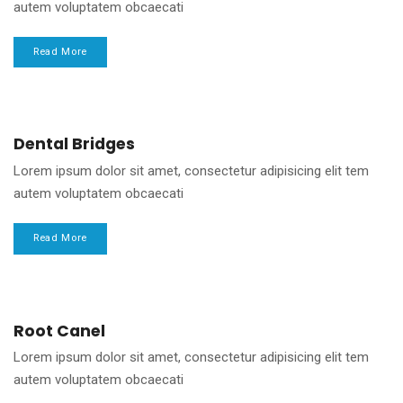
autem voluptatem obcaecati
Read More
Dental Bridges
Lorem ipsum dolor sit amet, consectetur adipisicing elit tem
autem voluptatem obcaecati
Read More
Root Canel
Lorem ipsum dolor sit amet, consectetur adipisicing elit tem
autem voluptatem obcaecati