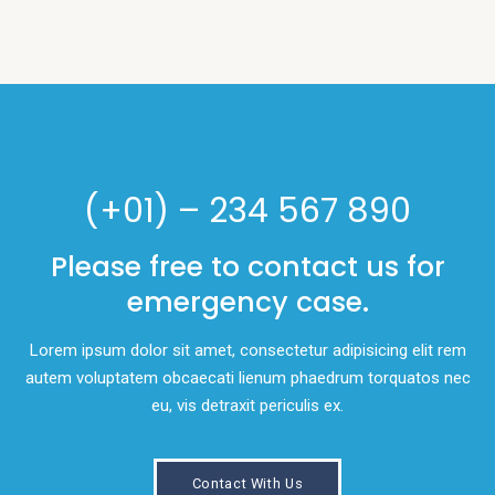
(+01) – 234 567 890
Please free to contact us for
emergency case.
Lorem ipsum dolor sit amet, consectetur adipisicing elit rem
autem voluptatem obcaecati lienum phaedrum torquatos nec
eu, vis detraxit periculis ex.
Contact With Us