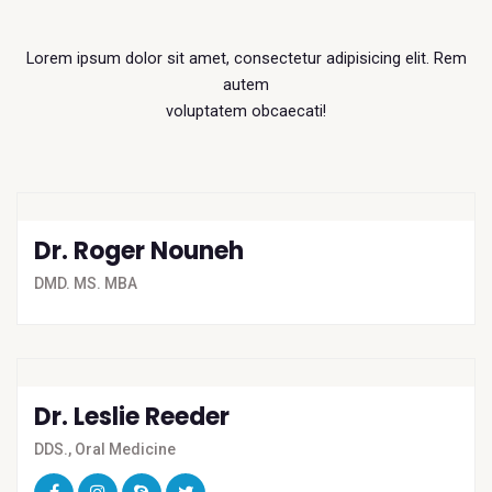
Lorem ipsum dolor sit amet, consectetur adipisicing elit. Rem
autem
voluptatem obcaecati!
Dr. Roger Nouneh
DMD. MS. MBA
Dr. Leslie Reeder
DDS., Oral Medicine