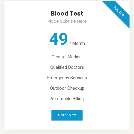
20% OFF
Blood Test
Place Subtitle Here
49
/
Month
General Medical
Qualified Doctors
Emergency Services
Outdoor Checkup
Affordable Billing
Order Now