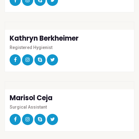
Kathryn Berkheimer
Registered Hygienist
Marisol Ceja
Surgical Assistant