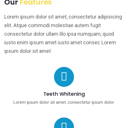
Our
Features
Lorem ipsum dolor sit amet, consectetur adipisicing
elit. Atque commodi molestiae autem fugit
consectetur dolor ullam illo ipsa numquam, quod
iusto enim ipsum amet iusto amet consec Lorem
ipsum dolor sit amet
Teeth Whitening
Lorem ipsum dolor sit amet, consectetur ipsum dolor.