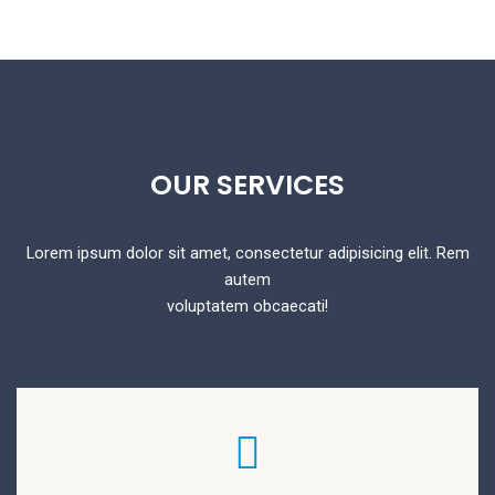
OUR
SERVICES
Lorem ipsum dolor sit amet, consectetur adipisicing elit. Rem
autem
voluptatem obcaecati!