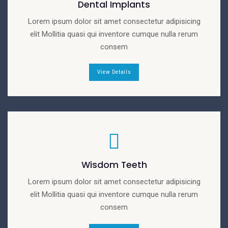
Dental Implants
Lorem ipsum dolor sit amet consectetur adipisicing
elit Mollitia quasi qui inventore cumque nulla rerum
consem
View Details
Wisdom Teeth
Lorem ipsum dolor sit amet consectetur adipisicing
elit Mollitia quasi qui inventore cumque nulla rerum
consem