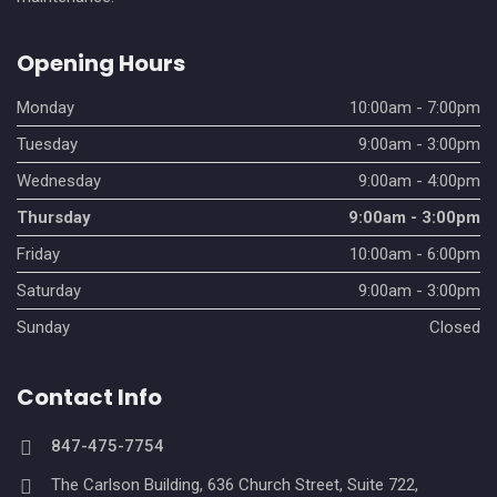
Opening Hours
Monday
10:00am - 7:00pm
Tuesday
9:00am - 3:00pm
Wednesday
9:00am - 4:00pm
Thursday
9:00am - 3:00pm
Friday
10:00am - 6:00pm
Saturday
9:00am - 3:00pm
Sunday
Closed
Contact Info
847-475-7754
The Carlson Building, 636 Church Street, Suite 722,