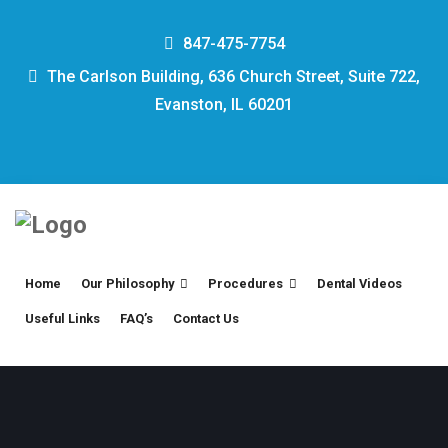
847-475-7754
The Carlson Building, 636 Church Street, Suite 722,
Evanston, IL 60201
Home
Our Philosophy
Procedures
Dental Videos
Useful Links
FAQ’s
Contact Us