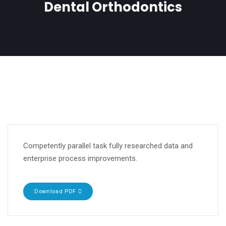
Dental Orthodontics
Competently parallel task fully researched data and
enterprise process improvements.
Download PDF