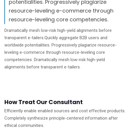
potentialities. Progressively plagiarize
resource-leveling e-commerce through
resource-leveling core competencies.
Dramatically mesh low-risk high-yield alignments before
transparent e-tailers.Quickly aggregate B2B users and
worldwide potentialities. Progressively plagiarize resource-
leveling e-commerce through resource-leveling core
competencies. Dramatically mesh low-risk high-yield
alignments before transparent e-tailers.
How Treat Our Consultant
Efficiently enable enabled sources and cost effective products.
Completely synthesize principle-centered information after
ethical communities.