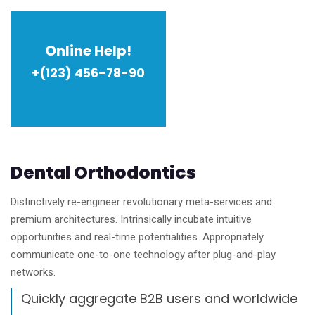
Online Help!
+(123) 456-78-90
Dental Orthodontics
Distinctively re-engineer revolutionary meta-services and
premium architectures. Intrinsically incubate intuitive
opportunities and real-time potentialities. Appropriately
communicate one-to-one technology after plug-and-play
networks.
Quickly aggregate B2B users and worldwide