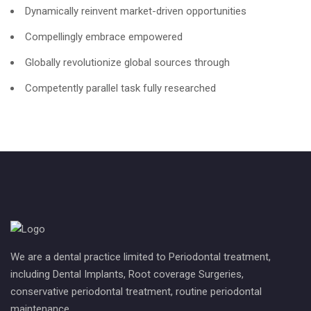
Dynamically reinvent market-driven opportunities
Compellingly embrace empowered
Globally revolutionize global sources through
Competently parallel task fully researched
We are a dental practice limited to Periodontal treatment,
including Dental Implants, Root coverage Surgeries,
conservative periodontal treatment, routine periodontal
maintenance.