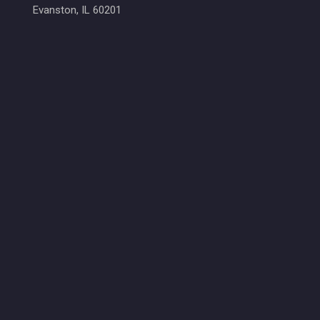
Evanston, IL 60201