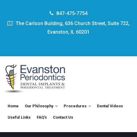
847-475-7754
The Carlson Building, 636 Church Street, Suite 722,
Evanston, IL 60201
Home
Our Philosophy
Procedures
Dental Videos
Useful Links
FAQ’s
Contact Us