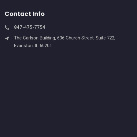
Contact Info
847-475-7754
The Carlson Building, 636 Church Street, Suite 722,
Evanston, IL 60201