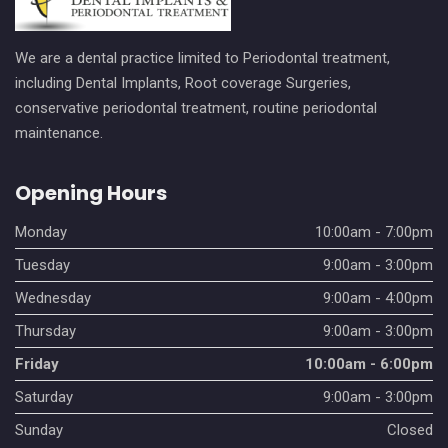
We are a dental practice limited to Periodontal treatment,
including Dental Implants, Root coverage Surgeries,
conservative periodontal treatment, routine periodontal
maintenance.
Opening Hours
Monday
10:00am - 7:00pm
Tuesday
9:00am - 3:00pm
Wednesday
9:00am - 4:00pm
Thursday
9:00am - 3:00pm
Friday
10:00am - 6:00pm
Saturday
9:00am - 3:00pm
Sunday
Closed