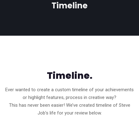
Timeline
Timeline.
Ever wanted to create a custom timeline of your achievements
or highlight features, process in creative way?
This has never been easier! We’ve created timeline of Steve
Job’s life for your review below.