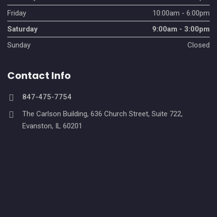
Friday
10:00am - 6:00pm
Saturday
9:00am - 3:00pm
Sunday
Closed
Contact Info
847-475-7754
The Carlson Building, 636 Church Street, Suite 722,
Evanston, IL 60201