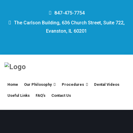
847-475-7754
The Carlson Building, 636 Church Street, Suite 722,
Evanston, IL 60201
Home
Our Philosophy
Procedures
Dental Videos
Useful Links
FAQ’s
Contact Us