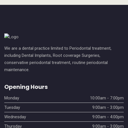
We are a dental practice limited to Periodontal treatment,
including Dental Implants, Root coverage Surgeries,
conservative periodontal treatment, routine periodontal
maintenance.
Opening Hours
Monday
10:00am - 7:00pm
Tuesday
9:00am - 3:00pm
Wednesday
9:00am - 4:00pm
Thursday
9:00am - 3:00pm