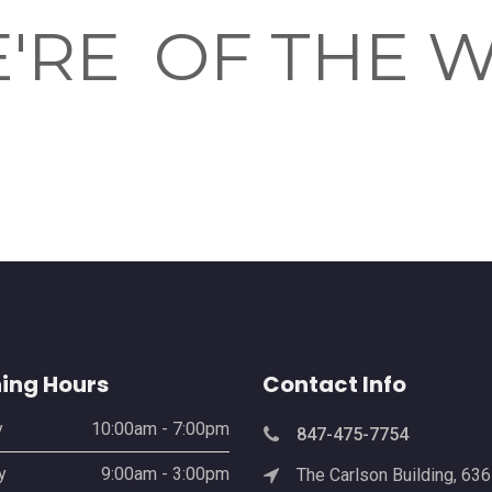
'RE
OF THE 
ing Hours
Contact Info
y
10:00am - 7:00pm
847-475-7754
y
9:00am - 3:00pm
The Carlson Building, 63