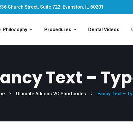
636 Church Street, Suite 722, Evanston, IL 60201
r Philosophy
Procedures
Dental Videos
ancy Text – Ty
me
Ultimate Addons VC Shortcodes
Fancy Text – T