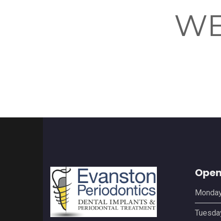
WE
Open
Monda
Tuesda