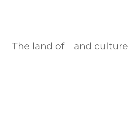
INDIA
The land of
and culture