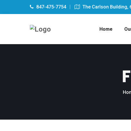
847-475-7754
The Carlson Building, 
Home
Ou
F
Ho