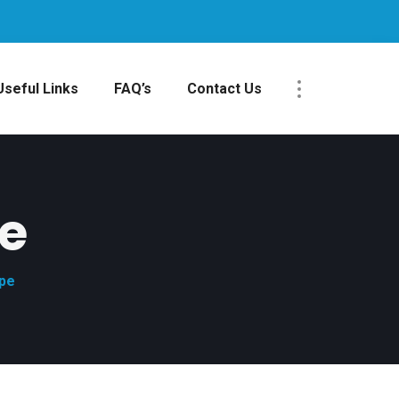
Useful Links
FAQ’s
Contact Us
pe
ype