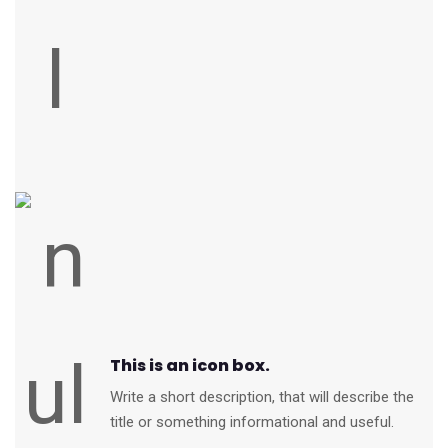
This is an icon box.
Write a short description, that will describe the
title or something informational and useful.