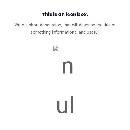
This is an icon box.
Write a short description, that will describe the title or
something informational and useful.