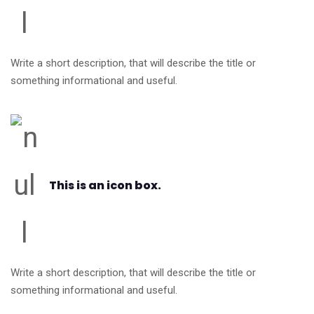
Write a short description, that will describe the title or
something informational and useful.
This is an icon box.
Write a short description, that will describe the title or
something informational and useful.