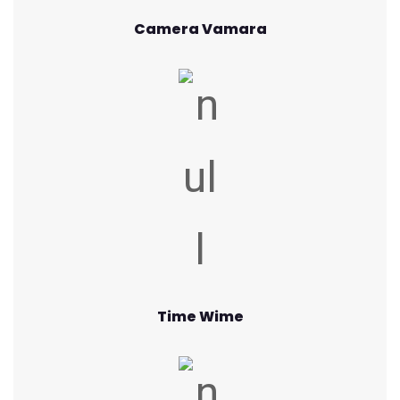
Camera Vamara
Time Wime