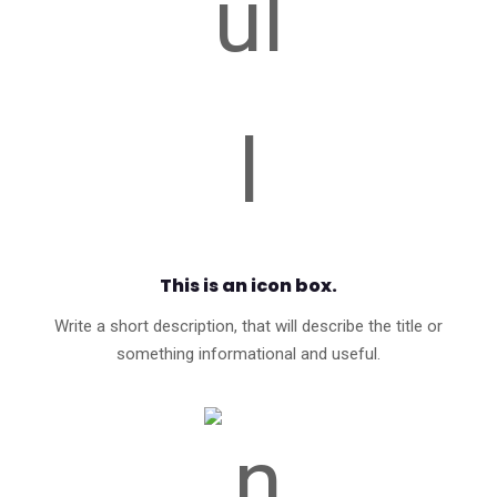
This is an icon box.
Write a short description, that will describe the title or
something informational and useful.