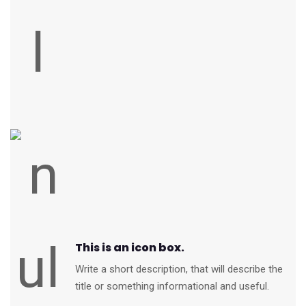
This is an icon box.
Write a short description, that will describe the
title or something informational and useful.