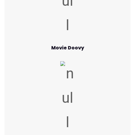
Movie Doovy