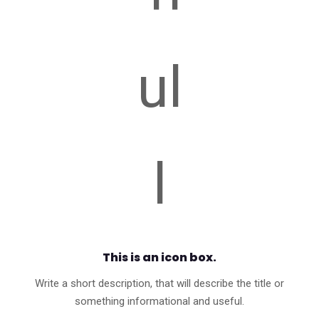
This is an icon box.
Write a short description, that will describe the title or
something informational and useful.