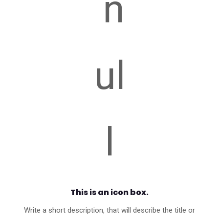
This is an icon box.
Write a short description, that will describe the title or