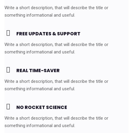
Write a short description, that will describe the title or
something informational and useful.
FREE UPDATES & SUPPORT
Write a short description, that will describe the title or
something informational and useful.
REAL TIME-SAVER
Write a short description, that will describe the title or
something informational and useful.
NO ROCKET SCIENCE
Write a short description, that will describe the title or
something informational and useful.