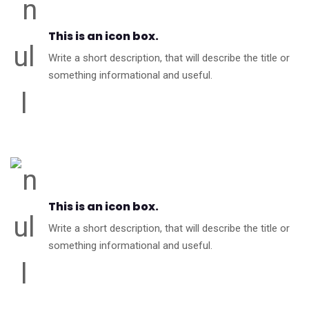
This is an icon box.
Write a short description, that will describe the title or
something informational and useful.
This is an icon box.
Write a short description, that will describe the title or
something informational and useful.