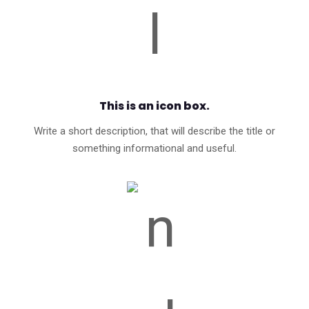
This is an icon box.
Write a short description, that will describe the title or
something informational and useful.