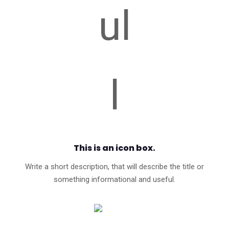
This is an icon box.
Write a short description, that will describe the title or
something informational and useful.