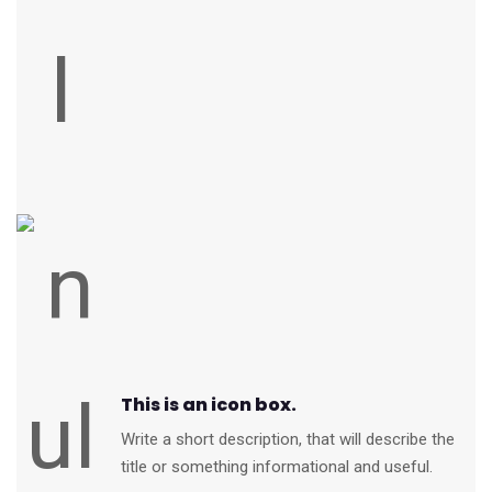
This is an icon box.
Write a short description, that will describe the
title or something informational and useful.