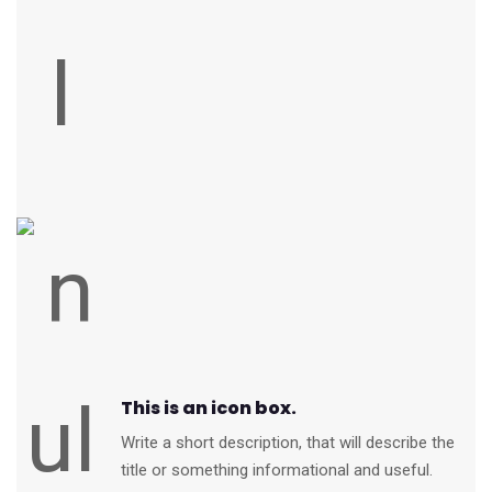
This is an icon box.
Write a short description, that will describe the
title or something informational and useful.