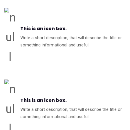
This is an icon box.
Write a short description, that will describe the title or
something informational and useful.
This is an icon box.
Write a short description, that will describe the title or
something informational and useful.