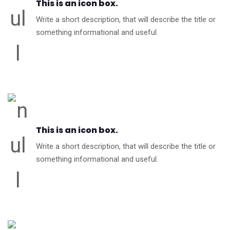
This is an icon box.
Write a short description, that will describe the title or
something informational and useful.
This is an icon box.
Write a short description, that will describe the title or
something informational and useful.