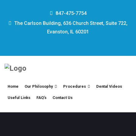
847-475-7754
The Carlson Building, 636 Church Street, Suite 722,
Evanston, IL 60201
Home
Our Philosophy
Procedures
Dental Videos
Useful Links
FAQ’s
Contact Us