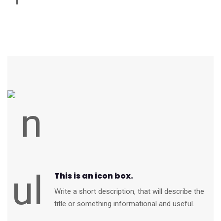
This is an icon box.
Write a short description, that will describe the
title or something informational and useful.