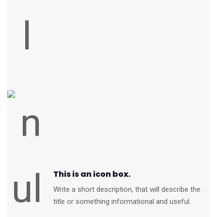
This is an icon box.
Write a short description, that will describe the
title or something informational and useful.