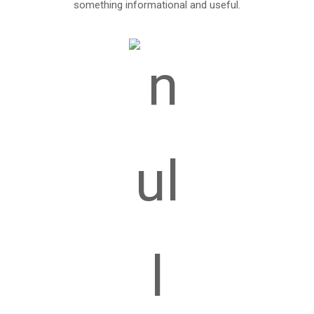
something informational and useful.