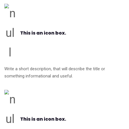
This is an icon box.
Write a short description, that will describe the title or
something informational and useful.
This is an icon box.