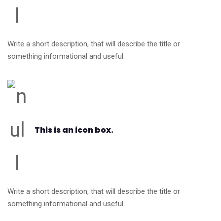
Write a short description, that will describe the title or
something informational and useful.
This is an icon box.
Write a short description, that will describe the title or
something informational and useful.