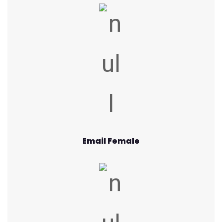
Email Female