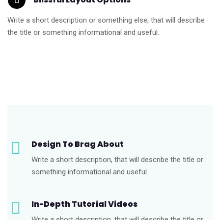
Write a short description or something else, that will describe
the title or something informational and useful.
Design To Brag About
Write a short description, that will describe the title or
something informational and useful.
In-Depth Tutorial Videos
Write a short description, that will describe the title or