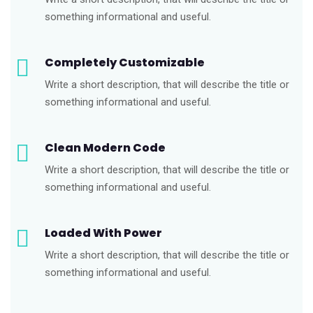
something informational and useful.
Completely Customizable
Write a short description, that will describe the title or
something informational and useful.
Clean Modern Code
Write a short description, that will describe the title or
something informational and useful.
Loaded With Power
Write a short description, that will describe the title or
something informational and useful.