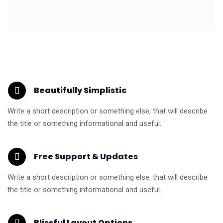
Beautifully Simplistic
Write a short description or something else, that will describe
the title or something informational and useful.
Free Support & Updates
Write a short description or something else, that will describe
the title or something informational and useful.
Blissful Layout Options