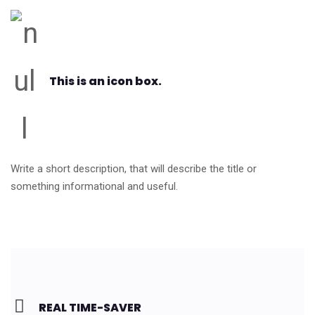
This is an icon box.
Write a short description, that will describe the title or
something informational and useful.
REAL TIME-SAVER