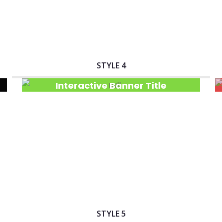
STYLE 4
Interactive Banner Title
STYLE 5