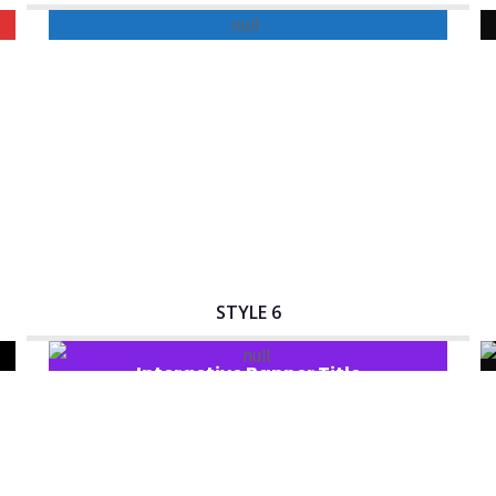
Interactive Banner Title
STYLE 6
Interactive Banner Title