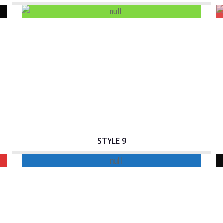
Interactive Banner Title
STYLE 9
Interactive Banner Title