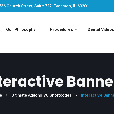
636 Church Street, Suite 722, Evanston, IL 60201
Our Philosophy
Procedures
Dental Video
teractive Banne
e
Ultimate Addons VC Shortcodes
Interactive Bann