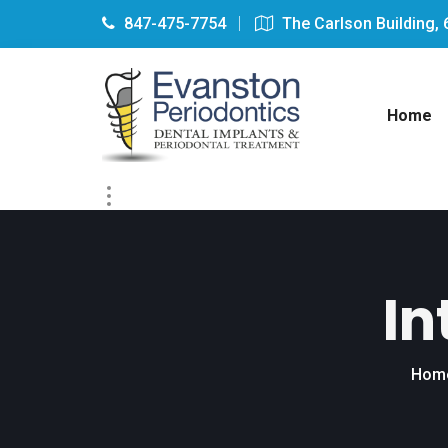
847-475-7754
The Carlson Building, 
Home
In
Hom