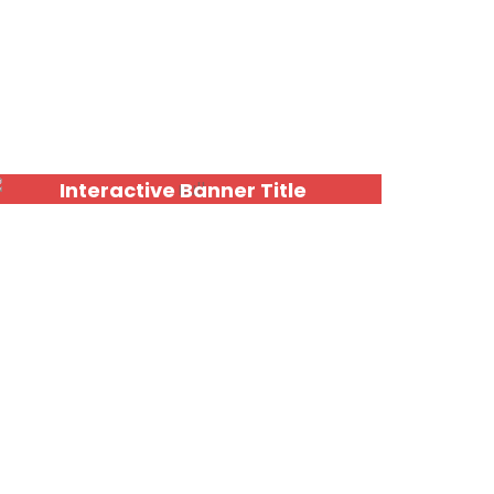
Interactive Banner Title