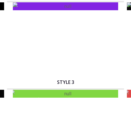
Interactive Banner Title
STYLE 3
Interactive Banner Title