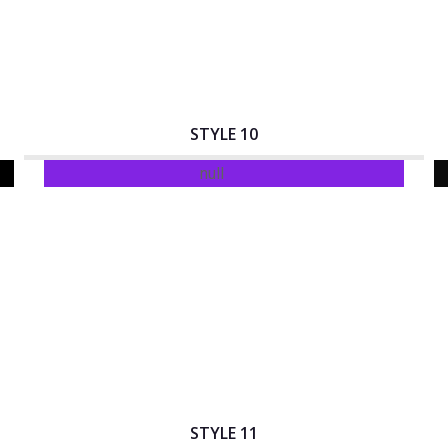
STYLE 10
Interactive Banner Title
STYLE 11
Interactive Banner Title