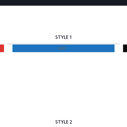
STYLE 1
Interactive Banner Title
STYLE 2