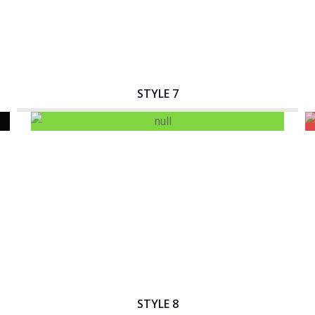
STYLE 7
Interactive Banner Title
STYLE 8