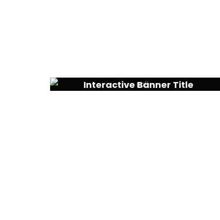
Interactive Banner Title