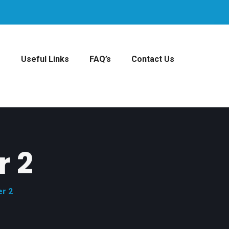
s
Useful Links
FAQ’s
Contact Us
r 2
er 2