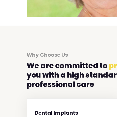
Why Choose Us
We are committed to
pr
you with a high standar
professional care
Dental Implants