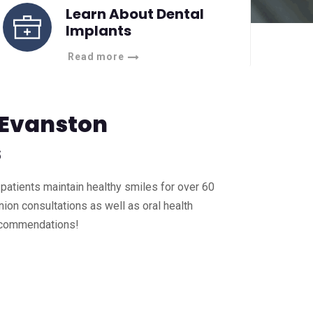
Learn About Dental
Implants
Read more
 Evanston
s
patients maintain healthy smiles for over 60
ion consultations as well as oral health
ecommendations!