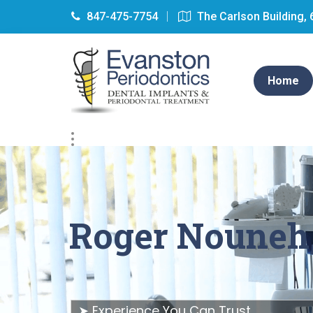
847-475-7754
The Carlson Building, 
Home
Roger Nouneh
➤ Experience You Can Trust