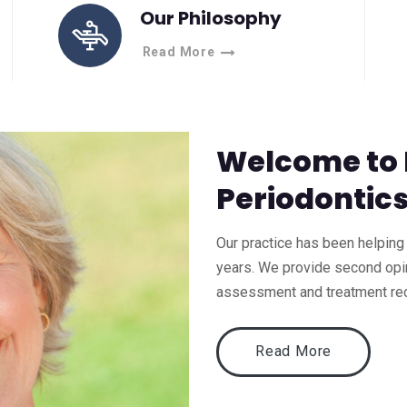
Our Philosophy
Read More
Welcome to
Periodontic
Our practice has been helping 
years. We provide second opin
assessment and treatment r
Read More