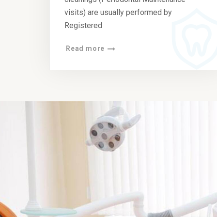
visits) are usually performed by
Registered
Read more