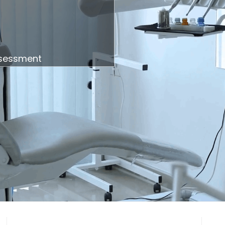
ssessment