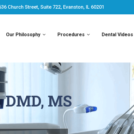
636 Church Street, Suite 722, Evanston, IL 60201
Our Philosophy
Procedures
Dental Videos
, DMD, MS