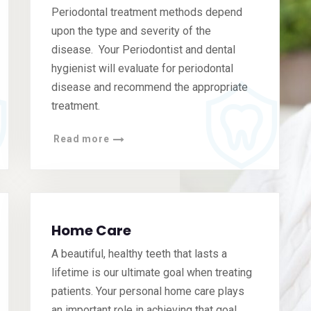
Periodontal treatment methods depend
upon the type and severity of the
disease. Your Periodontist and dental
hygienist will evaluate for periodontal
disease and recommend the appropriate
treatment.
Read more
Home Care
A beautiful, healthy teeth that lasts a
lifetime is our ultimate goal when treating
patients. Your personal home care plays
an important role in achieving that goal.