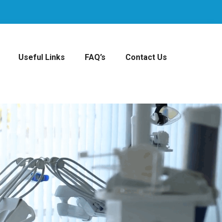
Useful Links
FAQ’s
Contact Us