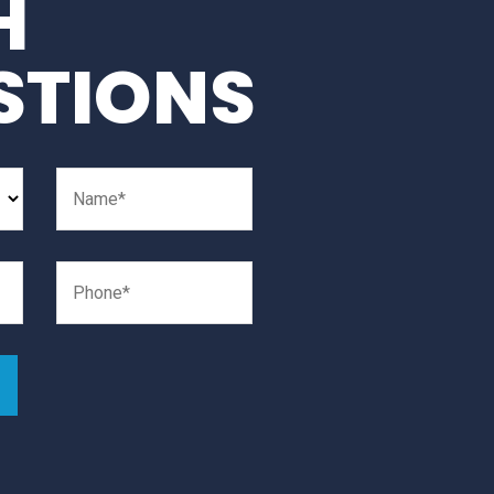
H
STIONS