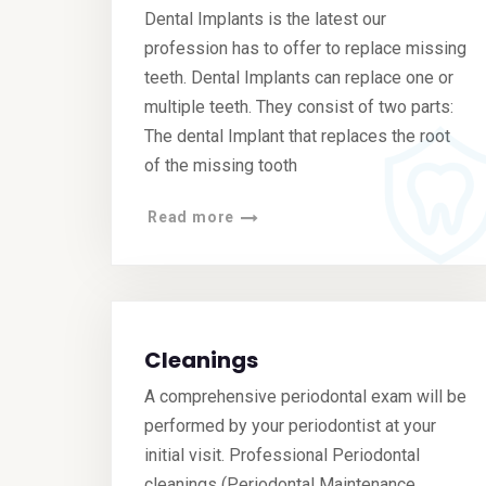
Dental Implants is the latest our
profession has to offer to replace missing
teeth. Dental Implants can replace one or
multiple teeth. They consist of two parts:
The dental Implant that replaces the root
of the missing tooth
Read more
Cleanings
A comprehensive periodontal exam will be
performed by your periodontist at your
initial visit. Professional Periodontal
cleanings (Periodontal Maintenance