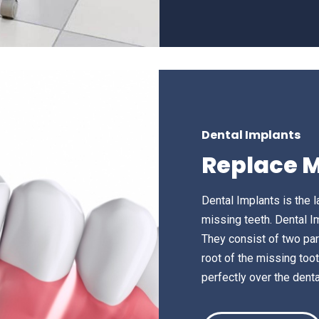
Dental Implants
Replace M
Dental Implants is the l
missing teeth. Dental I
They consist of two par
root of the missing tooth
perfectly over the denta