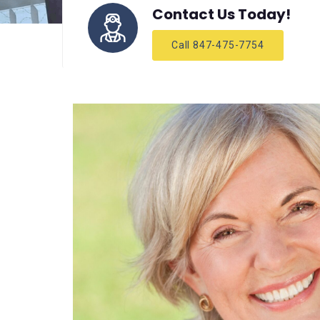
Contact Us Today!
Call 847-475-7754