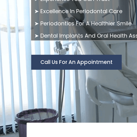
➤ Excellence In Periodontal Care
➤ Periodontics For A Healthier Smile
➤ Dental Implants And Oral Health A
Call Us For An Appointment