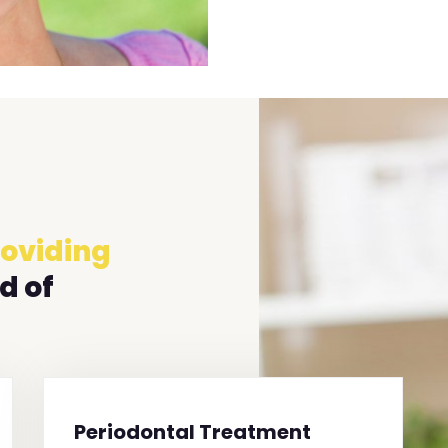
oviding
d of
Periodontal Treatment