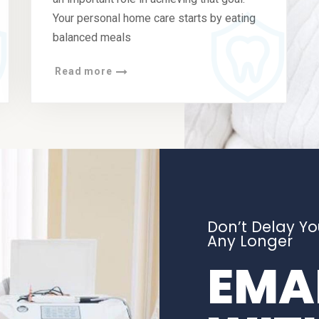
Your personal home care starts by eating
balanced meals
Read more
Don’t Delay Y
Any Longer
EMAI