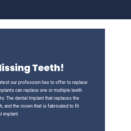
issing Teeth!
atest our profession has to offer to replace
mplants can replace one or multiple teeth.
ts: The dental Implant that replaces the
, and the crown that is fabricated to fit
l implant.