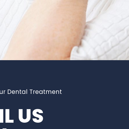
our Dental Treatment
L US