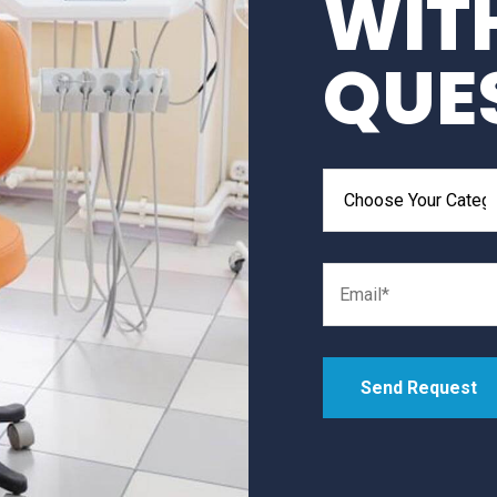
WIT
QUE