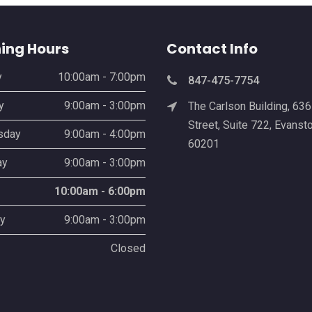
ing Hours
Contact Info
y
10:00am - 7:00pm
847-475-7754
y
9:00am - 3:00pm
The Carlson Building, 63
Street, Suite 722, Evansto
sday
9:00am - 4:00pm
60201
ay
9:00am - 3:00pm
10:00am - 6:00pm
y
9:00am - 3:00pm
Closed