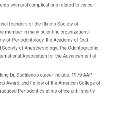
ents with oral complications related to cancer
ginal founders of the Illinois Society of
ve member in many scientific organizations
my of Periodontology, the Academy of Oral
l Society of Anesthesiology, The Odontographic
nternational Association for the Advancement of
ong Dr. Staffileno’s career include: 1979 AAP
ip Award, and Fellow of the American College of
racticed Periodontics at his office until shortly