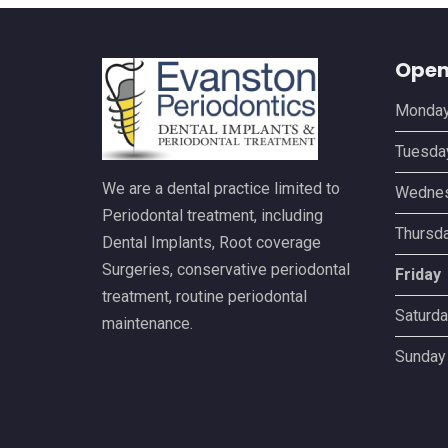
Open
Monda
Tuesda
We are a dental practice limited to
Wedne
Periodontal treatment, including
Thursd
Dental Implants, Root coverage
Surgeries, conservative periodontal
Friday
treatment, routine periodontal
Saturda
maintenance.
Sunday