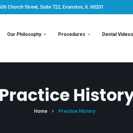
636 Church Street, Suite 722, Evanston, IL 60201
Our Philosophy
Procedures
Dental Video
Practice Histor
Home
Practice History