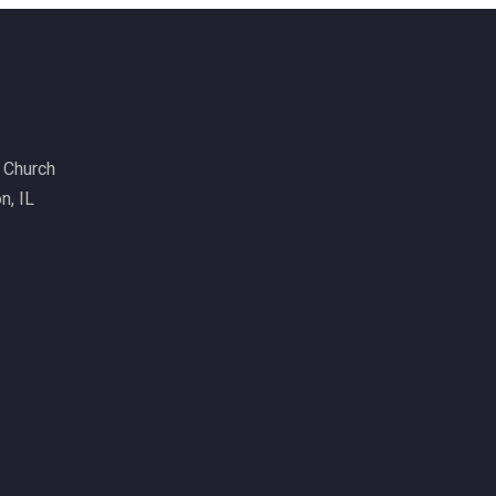
6 Church
n, IL