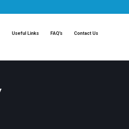
s
Useful Links
FAQ’s
Contact Us
y