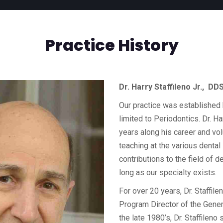
Practice History
Dr. Harry Staffileno Jr., D
Our practice was established b
limited to Periodontics. Dr. Ha
years along his career and vol
teaching at the various dental
contributions to the field of d
long as our specialty exists.
For over 20 years, Dr. Staffil
Program Director of the Gener
the late 1980’s, Dr. Staffilen