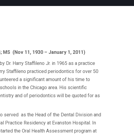
DS; MS (Nov 11, 1930 – January 1, 2011)
y Dr. Harry Staffileno Jr. in 1965 as a practice
rry Staffileno practiced periodontics for over 50
unteered a significant amount of his time to
 schools in the Chicago area. His scientific
entistry and of periodontics will be quoted for as
eno served as the Head of the Dental Division and
al Practice Residency at Evanston Hospital. In
o started the Oral Health Assessment program at