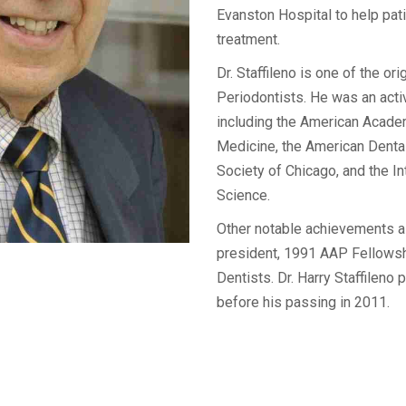
Evanston Hospital to help pati
treatment.
Dr. Staffileno is one of the ori
Periodontists. He was an acti
including the American Acade
Medicine, the American Denta
Society of Chicago, and the I
Science.
Other notable achievements al
president, 1991 AAP Fellowsh
Dentists. Dr. Harry Staffileno p
before his passing in 2011.