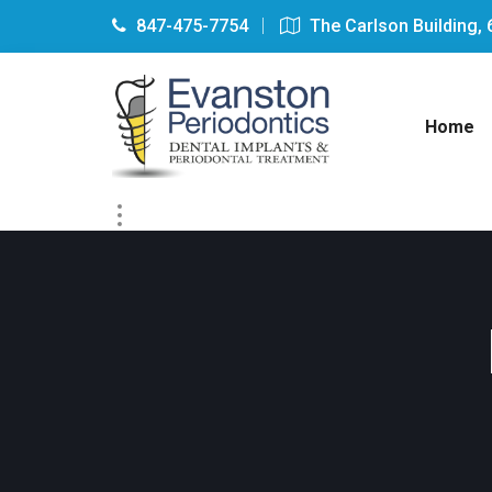
847-475-7754
The Carlson Building, 
Home