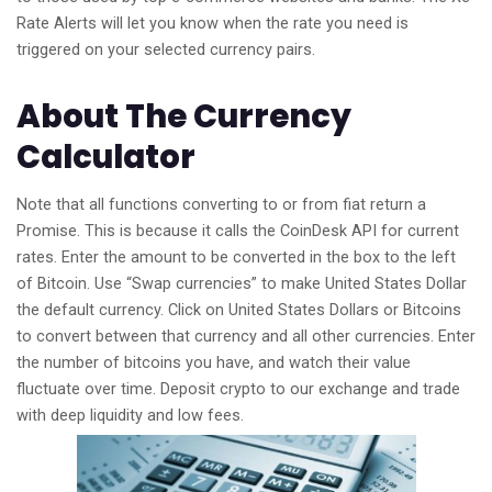
Rate Alerts will let you know when the rate you need is
triggered on your selected currency pairs.
About The Currency
Calculator
Note that all functions converting to or from fiat return a
Promise. This is because it calls the CoinDesk API for current
rates. Enter the amount to be converted in the box to the left
of Bitcoin. Use “Swap currencies” to make United States Dollar
the default currency. Click on United States Dollars or Bitcoins
to convert between that currency and all other currencies. Enter
the number of bitcoins you have, and watch their value
fluctuate over time. Deposit crypto to our exchange and trade
with deep liquidity and low fees.