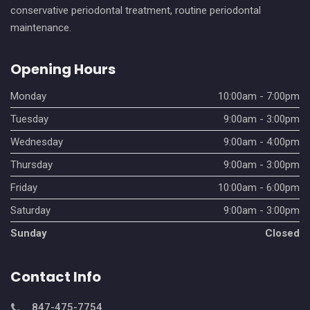
conservative periodontal treatment, routine periodontal
maintenance.
Opening Hours
Monday
10:00am - 7:00pm
Tuesday
9:00am - 3:00pm
Wednesday
9:00am - 4:00pm
Thursday
9:00am - 3:00pm
Friday
10:00am - 6:00pm
Saturday
9:00am - 3:00pm
Sunday
Closed
Contact Info
847-475-7754