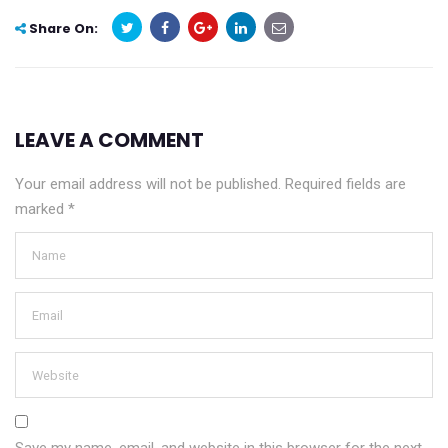
Share On:
LEAVE A COMMENT
Your email address will not be published.
Required fields are
marked
*