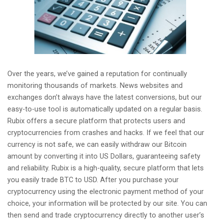
Over the years, we’ve gained a reputation for continually
monitoring thousands of markets. News websites and
exchanges don’t always have the latest conversions, but our
easy-to-use tool is automatically updated on a regular basis.
Rubix offers a secure platform that protects users and
cryptocurrencies from crashes and hacks. If we feel that our
currency is not safe, we can easily withdraw our Bitcoin
amount by converting it into US Dollars, guaranteeing safety
and reliability. Rubix is a high-quality, secure platform that lets
you easily trade BTC to USD. After you purchase your
cryptocurrency using the electronic payment method of your
choice, your information will be protected by our site. You can
then send and trade cryptocurrency directly to another user’s