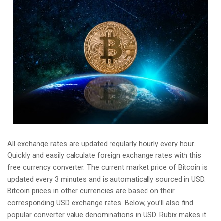
All exchange rates are updated regularly hourly every hour.
Quickly and easily calculate foreign exchange rates with this
free currency converter. The current market price of Bitcoin is
updated every 3 minutes and is automatically sourced in USD.
Bitcoin prices in other currencies are based on their
corresponding USD exchange rates. Below, you’ll also find
popular converter value denominations in USD. Rubix makes it