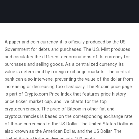
A paper and coin currency, it is officially produced by the US
Government for debts and purchases. The U.S. Mint produces
and circulates the different denominations of its currency for
purchases and selling goods. As a centralized currency, its
value is determined by foreign exchange markets. The central
bank can also intervene, preventing the value of the dollar from
increasing or decreasing too drastically. The Bitcoin price page
is part of Crypto.com Price Index that features price history,
price ticker, market cap, and live charts for the top
cryptocurrencies. The price of Bitcoin in other fiat and
cryptocurrencies is based on the corresponding exchange rate
of those currencies to the US Dollar. The United States Dollar is
also known as the American Dollar, and the US Dollar. The
United States Dollar is divided into 100 cents.