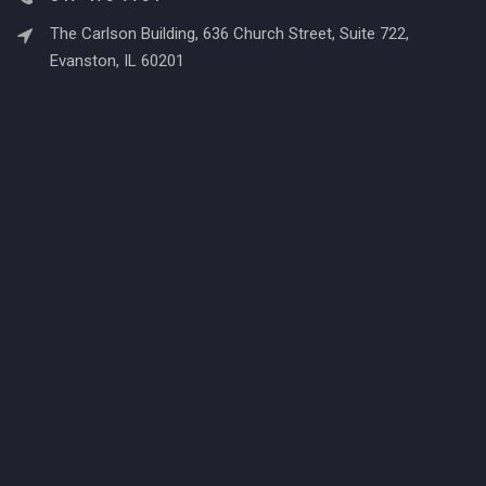
The Carlson Building, 636 Church Street, Suite 722,
Evanston, IL 60201