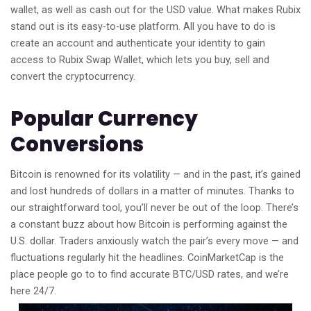
wallet, as well as cash out for the USD value. What makes Rubix
stand out is its easy-to-use platform. All you have to do is
create an account and authenticate your identity to gain
access to Rubix Swap Wallet, which lets you buy, sell and
convert the cryptocurrency.
Popular Currency
Conversions
Bitcoin is renowned for its volatility — and in the past, it’s gained
and lost hundreds of dollars in a matter of minutes. Thanks to
our straightforward tool, you’ll never be out of the loop. There’s
a constant buzz about how Bitcoin is performing against the
U.S. dollar. Traders anxiously watch the pair’s every move — and
fluctuations regularly hit the headlines. CoinMarketCap is the
place people go to to find accurate BTC/USD rates, and we’re
here 24/7.