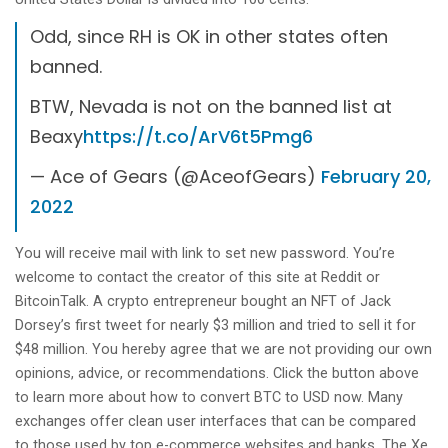
Odd, since RH is OK in other states often
banned.
BTW, Nevada is not on the banned list at
Beaxy
https://t.co/ArV6t5Pmg6
— Ace of Gears (@AceofGears)
February 20,
2022
You will receive mail with link to set new password. You’re
welcome to contact the creator of this site at Reddit or
BitcoinTalk. A crypto entrepreneur bought an NFT of Jack
Dorsey’s first tweet for nearly $3 million and tried to sell it for
$48 million. You hereby agree that we are not providing our own
opinions, advice, or recommendations. Click the button above
to learn more about how to convert BTC to USD now. Many
exchanges offer clean user interfaces that can be compared
to those used by top e-commerce websites and banks. The Xe