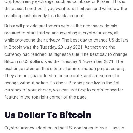
cryptocurrency exchange, such as Coinbase or Kraken. This is
the easiest method if you want to sell bitcoin and withdraw the
resulting cash directly to a bank account.
Rubix will provide customers with all the necessary details
required to start trading and investing in cryptocurrency, all
while protecting their privacy. The best day to change US dollars
in Bitcoin was the Tuesday, 20 July 2021. At that time the
currency had reached its highest value. The best day to change
Bitcoin in US dollars was the Tuesday, 9 November 2021. The
exchange rates on this site are for information purposes only.
They are not guaranteed to be accurate, and are subject to
change without notice. To check Bitcoin price live in the fiat
currency of your choice, you can use Crypto.com’s converter
feature in the top right corner of this page.
Us Dollar To Bitcoin
Cryptocurrency adoption in the U.S. continues to rise — and in