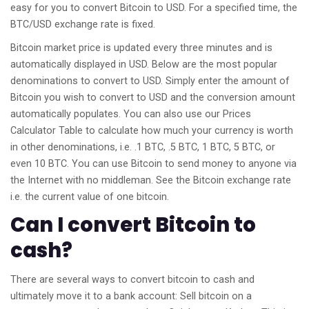
easy for you to convert Bitcoin to USD. For a specified time, the
BTC/USD exchange rate is fixed.
Bitcoin market price is updated every three minutes and is
automatically displayed in USD. Below are the most popular
denominations to convert to USD. Simply enter the amount of
Bitcoin you wish to convert to USD and the conversion amount
automatically populates. You can also use our Prices
Calculator Table to calculate how much your currency is worth
in other denominations, i.e. .1 BTC, .5 BTC, 1 BTC, 5 BTC, or
even 10 BTC. You can use Bitcoin to send money to anyone via
the Internet with no middleman. See the Bitcoin exchange rate
i.e. the current value of one bitcoin.
Can I convert Bitcoin to
cash?
There are several ways to convert bitcoin to cash and
ultimately move it to a bank account: Sell bitcoin on a