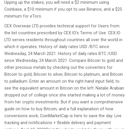
Upping up the stakes, you will need a $2 minimum using
Coinbase, a $10 minimum if you opt to use Binance, and a $25
minimum for eToro.
CEX Overseas LTD provides technical support for Users from
the list countries prescribed by CEX.IO’s Terms of Use. CEX.IO
LTD serves residents throughout countries all over the world in
which it operates. History of daily rates USD /BTC since
Wednesday, 24 March 2021. History of daily rates BTC /USD
since Wednesday, 24 March 2021. Compare Bitcoin to gold and
other precious metals by checking out the converters for
Bitcoin to gold, Bitcoin to silver, Bitcoin to platinum, and Bitcoin
to palladium. Enter an amount on the right-hand input field, to
see the equivalent amount in Bitcoin on the left. Natalie Arabian
dropped out of college once she started making a lot of money
from her crypto investments. But if you want a comprehensive
guide on how to buy Bitcoin, and a full explanation of how
conversions work, CoinMarketCap is here to save the day. Live
tracking and notifications + flexible delivery and payment