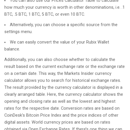
You can also use our Prices Calculator Table to calculate
how much your currency is worth in other denominations, i.e. .1
BTC, .5 BTC, 1 BTC, 5 BTC, or even 10 BTC.
Alternatively, you can choose a specific source from the
settings menu.
We can easily convert the value of your Rubix Wallet
balance.
Additionally, you can also choose whether to calculate the
result based on the current exchange rate or the exchange rate
on a certain date. This way, the Markets Insider currency
calculator allows you to search for historical exchange rates.
The result provided by the currency calculator is displayed in a
clearly arranged table. Here, the currency calculator shows the
opening and closing rate as well as the lowest and highest
rates for the respective date. Conversion rates are based on
CoinDesk’s Bitcoin Price Index and the price indices of other
digital assets. World currency prices are based on rates
obtained via Open Exchange Rates. If there’s one thing we can