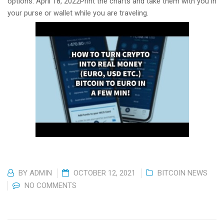
options. April 18, 2022Print the charts and take them with you in
your purse or wallet while you are traveling.
BY
ADMIN
OCTOBER 12, 2021
BITCOIN NEWS
NO COMMENTS