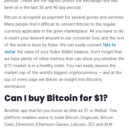
periods. These are the highest points the exchange rate has
been at in the last 30 and 90-day periods.
Bitcoin is accepted as payment for several goods and services.
Many people find it difficult to convert Bitcoin to the regular
currency applicable in the given marketplace. All you have to do
is insert your desired amount in our converter tool, and the rest
of the work is done by Rubix. We can easily convert
1btc to
dollar
the value of your Rubix Wallet balance. Don’t forget that
we have plenty of other metrics that can show you whether the
BTC market is in a healthy state. You can easily assess the
market cap of the world’s biggest cryptocurrency — and at the
top of every page we deliver an insight into Bitcoin’s
dominance.
Can I buy Bitcoin for $1?
Another app that let you invest as little as $1 is WeBull. This
platform enables users to trade Bitcoin, Dogecoin, Bitcoin
Cash, Ethereum, Ethereum Classic, Litecoin, ZEC and XLM.