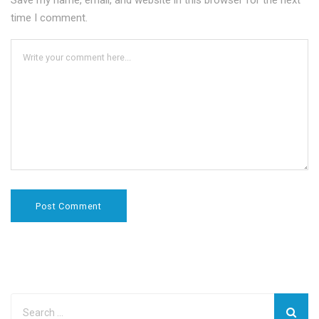
Save my name, email, and website in this browser for the next
time I comment.