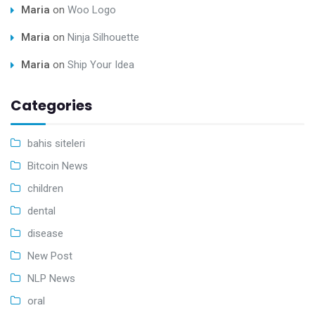
Maria
on
Woo Logo
Maria
on
Ninja Silhouette
Maria
on
Ship Your Idea
Categories
bahis siteleri
Bitcoin News
children
dental
disease
New Post
NLP News
oral