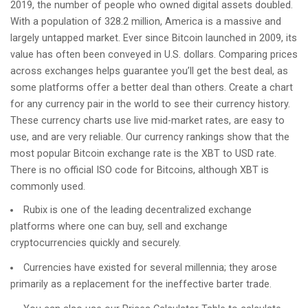
2019, the number of people who owned digital assets doubled.
With a population of 328.2 million, America is a massive and
largely untapped market. Ever since Bitcoin launched in 2009, its
value has often been conveyed in U.S. dollars. Comparing prices
across exchanges helps guarantee you’ll get the best deal, as
some platforms offer a better deal than others. Create a chart
for any currency pair in the world to see their currency history.
These currency charts use live mid-market rates, are easy to
use, and are very reliable. Our currency rankings show that the
most popular Bitcoin exchange rate is the XBT to USD rate.
There is no official ISO code for Bitcoins, although XBT is
commonly used.
Rubix is one of the leading decentralized exchange
platforms where one can buy, sell and exchange
cryptocurrencies quickly and securely.
Currencies have existed for several millennia; they arose
primarily as a replacement for the ineffective barter trade.