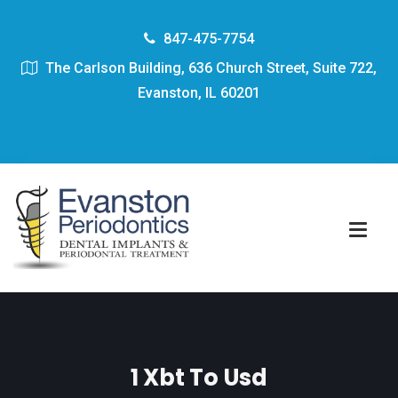
847-475-7754
The Carlson Building, 636 Church Street, Suite 722,
Evanston, IL 60201
1 Xbt To Usd