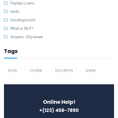
Payday Loans
teeth
Uncategorized
What is NLP?
Форекс Обучение
Tags
BOOK
COURSE
EDUCATION
LEARN
Online Help!
+(123) 456-7890