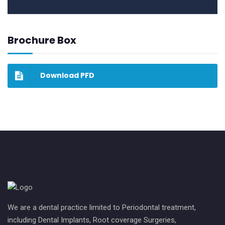
Brochure Box
Download PFD
We are a dental practice limited to Periodontal treatment,
including Dental Implants, Root coverage Surgeries,