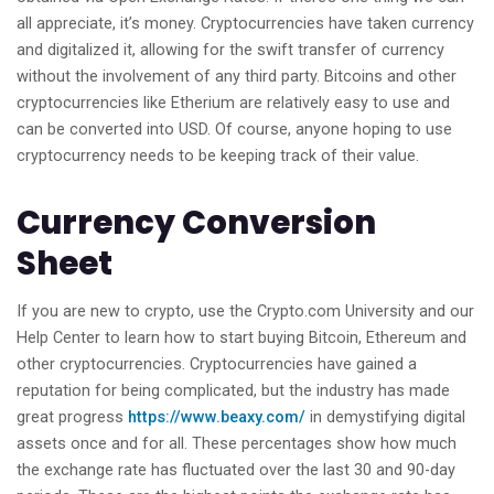
all appreciate, it’s money. Cryptocurrencies have taken currency
and digitalized it, allowing for the swift transfer of currency
without the involvement of any third party. Bitcoins and other
cryptocurrencies like Etherium are relatively easy to use and
can be converted into USD. Of course, anyone hoping to use
cryptocurrency needs to be keeping track of their value.
Currency Conversion
Sheet
If you are new to crypto, use the Crypto.com University and our
Help Center to learn how to start buying Bitcoin, Ethereum and
other cryptocurrencies. Cryptocurrencies have gained a
reputation for being complicated, but the industry has made
great progress
https://www.beaxy.com/
in demystifying digital
assets once and for all. These percentages show how much
the exchange rate has fluctuated over the last 30 and 90-day