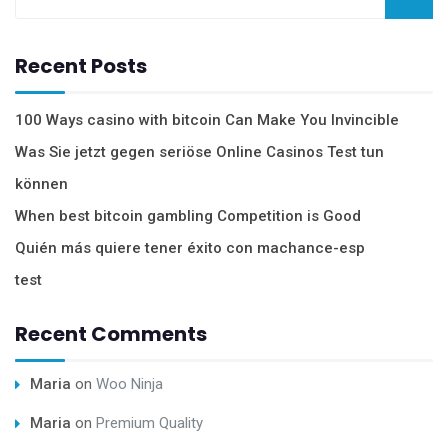
Recent Posts
100 Ways casino with bitcoin Can Make You Invincible
Was Sie jetzt gegen seriöse Online Casinos Test tun
können
When best bitcoin gambling Competition is Good
Quién más quiere tener éxito con machance-esp
test
Recent Comments
Maria
on
Woo Ninja
Maria
on
Premium Quality