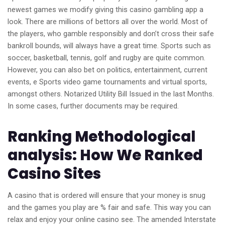
newest games we modify giving this casino gambling app a
look. There are millions of bettors all over the world. Most of
the players, who gamble responsibly and don’t cross their safe
bankroll bounds, will always have a great time. Sports such as
soccer, basketball, tennis, golf and rugby are quite common.
However, you can also bet on politics, entertainment, current
events, e Sports video game tournaments and virtual sports,
amongst others. Notarized Utility Bill Issued in the last Months.
In some cases, further documents may be required.
Ranking Methodological
analysis: How We Ranked
Casino Sites
A casino that is ordered will ensure that your money is snug
and the games you play are % fair and safe. This way you can
relax and enjoy your online casino see. The amended Interstate