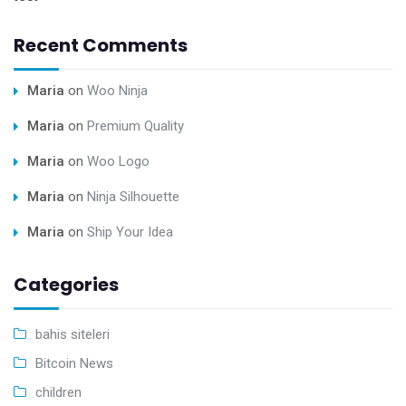
Recent Comments
Maria
on
Woo Ninja
Maria
on
Premium Quality
Maria
on
Woo Logo
Maria
on
Ninja Silhouette
Maria
on
Ship Your Idea
Categories
bahis siteleri
Bitcoin News
children