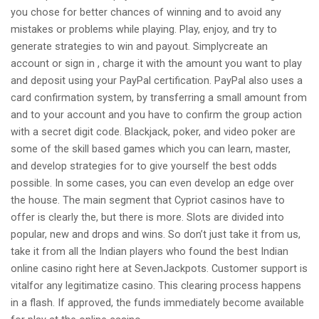
you chose for better chances of winning and to avoid any
mistakes or problems while playing. Play, enjoy, and try to
generate strategies to win and payout. Simplycreate an
account or sign in , charge it with the amount you want to play
and deposit using your PayPal certification. PayPal also uses a
card confirmation system, by transferring a small amount from
and to your account and you have to confirm the group action
with a secret digit code. Blackjack, poker, and video poker are
some of the skill based games which you can learn, master,
and develop strategies for to give yourself the best odds
possible. In some cases, you can even develop an edge over
the house. The main segment that Cypriot casinos have to
offer is clearly the, but there is more. Slots are divided into
popular, new and drops and wins. So don’t just take it from us,
take it from all the Indian players who found the best Indian
online casino right here at SevenJackpots. Customer support is
vitalfor any legitimatize casino. This clearing process happens
in a flash. If approved, the funds immediately become available