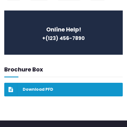
Online Help!
+(123) 456-7890
Brochure Box
Download PFD