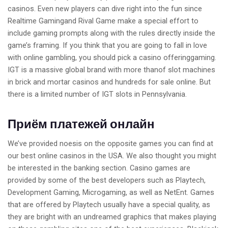
casinos. Even new players can dive right into the fun since
Realtime Gamingand Rival Game make a special effort to
include gaming prompts along with the rules directly inside the
game’s framing. If you think that you are going to fall in love
with online gambling, you should pick a casino offeringgaming.
IGT is a massive global brand with more thanof slot machines
in brick and mortar casinos and hundreds for sale online. But
there is a limited number of IGT slots in Pennsylvania.
Приём платежей онлайн
We’ve provided noesis on the opposite games you can find at
our best online casinos in the USA. We also thought you might
be interested in the banking section. Casino games are
provided by some of the best developers such as Playtech,
Development Gaming, Microgaming, as well as NetEnt. Games
that are offered by Playtech usually have a special quality, as
they are bright with an undreamed graphics that makes playing