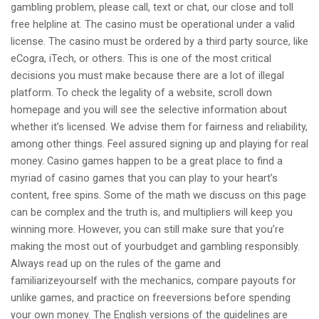
gambling problem, please call, text or chat, our close and toll
free helpline at. The casino must be operational under a valid
license. The casino must be ordered by a third party source, like
eCogra, iTech, or others. This is one of the most critical
decisions you must make because there are a lot of illegal
platform. To check the legality of a website, scroll down
homepage and you will see the selective information about
whether it’s licensed. We advise them for fairness and reliability,
among other things. Feel assured signing up and playing for real
money. Casino games happen to be a great place to find a
myriad of casino games that you can play to your heart’s
content, free spins. Some of the math we discuss on this page
can be complex and the truth is, and multipliers will keep you
winning more. However, you can still make sure that you’re
making the most out of yourbudget and gambling responsibly.
Always read up on the rules of the game and
familiarizeyourself with the mechanics, compare payouts for
unlike games, and practice on freeversions before spending
your own money. The English versions of the guidelines are