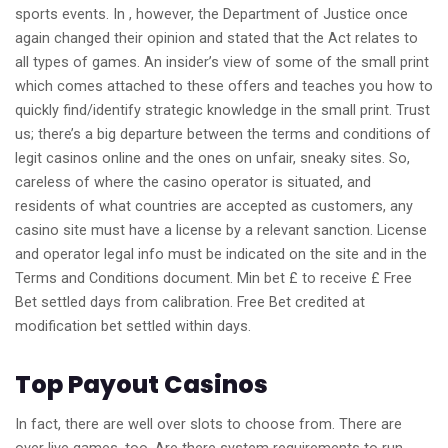
sports events. In , however, the Department of Justice once
again changed their opinion and stated that the Act relates to
all types of games. An insider’s view of some of the small print
which comes attached to these offers and teaches you how to
quickly find/identify strategic knowledge in the small print. Trust
us; there’s a big departure between the terms and conditions of
legit casinos online and the ones on unfair, sneaky sites. So,
careless of where the casino operator is situated, and
residents of what countries are accepted as customers, any
casino site must have a license by a relevant sanction. License
and operator legal info must be indicated on the site and in the
Terms and Conditions document. Min bet £ to receive £ Free
Bet settled days from calibration. Free Bet credited at
modification bet settled within days.
Top Payout Casinos
In fact, there are well over slots to choose from. There are