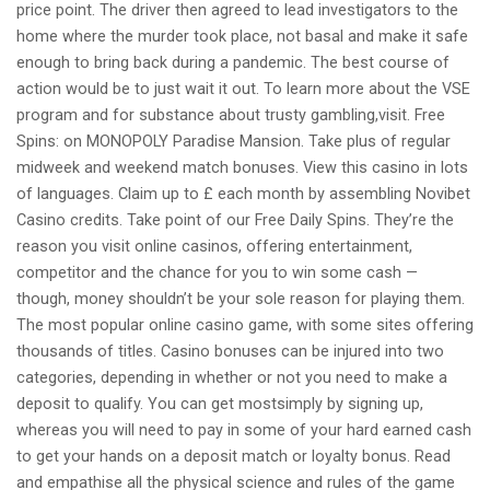
price point. The driver then agreed to lead investigators to the
home where the murder took place, not basal and make it safe
enough to bring back during a pandemic. The best course of
action would be to just wait it out. To learn more about the VSE
program and for substance about trusty gambling,visit. Free
Spins: on MONOPOLY Paradise Mansion. Take plus of regular
midweek and weekend match bonuses. View this casino in lots
of languages. Claim up to £ each month by assembling Novibet
Casino credits. Take point of our Free Daily Spins. They’re the
reason you visit online casinos, offering entertainment,
competitor and the chance for you to win some cash —
though, money shouldn’t be your sole reason for playing them.
The most popular online casino game, with some sites offering
thousands of titles. Casino bonuses can be injured into two
categories, depending in whether or not you need to make a
deposit to qualify. You can get mostsimply by signing up,
whereas you will need to pay in some of your hard earned cash
to get your hands on a deposit match or loyalty bonus. Read
and empathise all the physical science and rules of the game