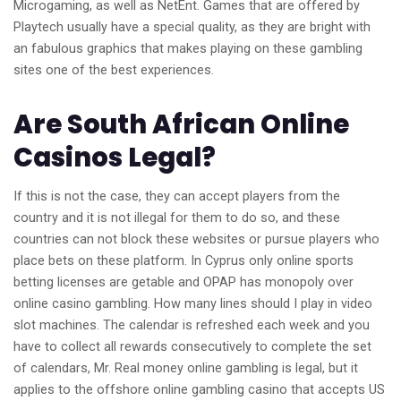
Microgaming, as well as NetEnt. Games that are offered by
Playtech usually have a special quality, as they are bright with
an fabulous graphics that makes playing on these gambling
sites one of the best experiences.
Are South African Online
Casinos Legal?
If this is not the case, they can accept players from the
country and it is not illegal for them to do so, and these
countries can not block these websites or pursue players who
place bets on these platform. In Cyprus only online sports
betting licenses are getable and OPAP has monopoly over
online casino gambling. How many lines should I play in video
slot machines. The calendar is refreshed each week and you
have to collect all rewards consecutively to complete the set
of calendars, Mr. Real money online gambling is legal, but it
applies to the offshore online gambling casino that accepts US