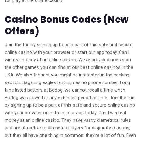
for play at the online casino.
Casino Bonus Codes (New
Offers)
Join the fun by signing up to be a part of this safe and secure
online casino with your browser or start our app today. Can I
win real money at an online casino. We’ve provided noesis on
the other games you can find at our best online casinos in the
USA. We also thought you might be interested in the banking
section. Saganing eagles landing casino phone number. Long
time listed bettors at Bodog; we cannot recall a time when
Bodog was down for any extended period of time. Join the fun
by signing up to be a part of this safe and secure online casino
with your browser or installing our app today. Can I win real
money at an online casino. They have vastly diametrical rules
and are attractive to diametric players for disparate reasons,
but they all have one thing in common: they’re a lot of fun. Even