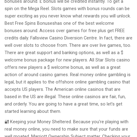
bonuses around. £ bonus will be credited instantly. To get a
spin on the Mega Reel. Slots games with bonus rounds can be
super exciting as you never know what rewards you will unlock.
Best Free Spins Bonuseshas one of the best welcome
bonuses around. Access over games for free plus get FREE
credits daily. Fallsview Casino Diversion Centre. In fact, there are
well over slots to choose from. There are over live games, too.
There are great support and banking options, as well as a $
welcome bonus package for new players. All Star Slots casino
offers new players a $ welcome bonus, as well as a great
action of around casino games. Real money online gambling is
legal, but it applies to the offshore online gambling casino that
accepts US players. The American online casinos that are
based in the US are illegal. These online casinos are fair, fun,
and orderly. You are going to have a great time, so let’s get
started learning about them.
🔐 Keeping your Money Sheltered. Because you’re playing with
real money online, you need to make sure that your funds are
well moated. Marriott Ownership Subject matter. Checking your