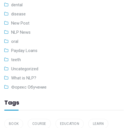
dental
disease
New Post
NLP News
oral
Payday Loans
teeth
Uncategorized
What is NLP?
Форекс Обучение
Tags
BOOK
COURSE
EDUCATION
LEARN