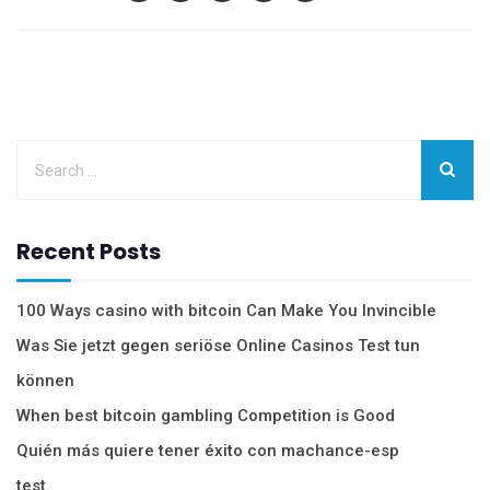
Recent Posts
100 Ways casino with bitcoin Can Make You Invincible
Was Sie jetzt gegen seriöse Online Casinos Test tun
können
When best bitcoin gambling Competition is Good
Quién más quiere tener éxito con machance-esp
test