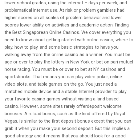
lower school grades, using the internet – days per week, and
problematical internet use. At risk or problem gamblers had
higher scores on all scales of problem behavior and lower
scores lower ability on activities and academic action. Finding
the Best Singaporean Online Casinos. We cover everything you
need to know about getting started with online casino, where to
play, how to play, and some basic strategies to have you
walking away from the online casino as a winner. You must be
age or over to play the lottery in New York or bet on pari mutuel
horse racing. You must be or over to bet at NY casinos and
sportsbooks. That means you can play video poker, online
video slots, and table games on the go. You just need a
matched mobile device and a stable Internet provider to play
your favorite casino games without visiting a land based
casino. However, some sites rarely offerdeposit welcome
bonuses. A reload bonus, such as the kind offered by Royal
Vegas, is similar to the first deposit bonus except that you can
grab it when you make your second deposit. But this implies a
good strategy and it means that you should look for a good