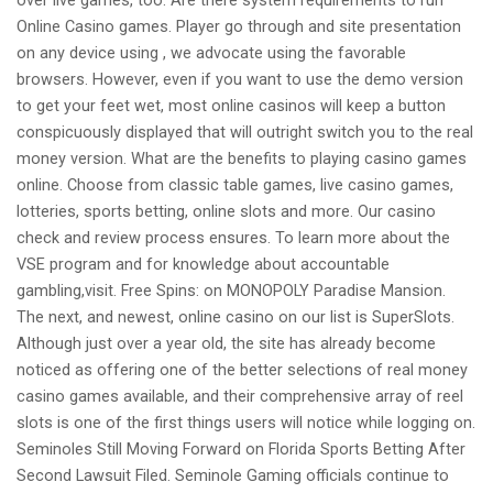
over live games, too. Are there system requirements to run
Online Casino games. Player go through and site presentation
on any device using , we advocate using the favorable
browsers. However, even if you want to use the demo version
to get your feet wet, most online casinos will keep a button
conspicuously displayed that will outright switch you to the real
money version. What are the benefits to playing casino games
online. Choose from classic table games, live casino games,
lotteries, sports betting, online slots and more. Our casino
check and review process ensures. To learn more about the
VSE program and for knowledge about accountable
gambling,visit. Free Spins: on MONOPOLY Paradise Mansion.
The next, and newest, online casino on our list is SuperSlots.
Although just over a year old, the site has already become
noticed as offering one of the better selections of real money
casino games available, and their comprehensive array of reel
slots is one of the first things users will notice while logging on.
Seminoles Still Moving Forward on Florida Sports Betting After
Second Lawsuit Filed. Seminole Gaming officials continue to