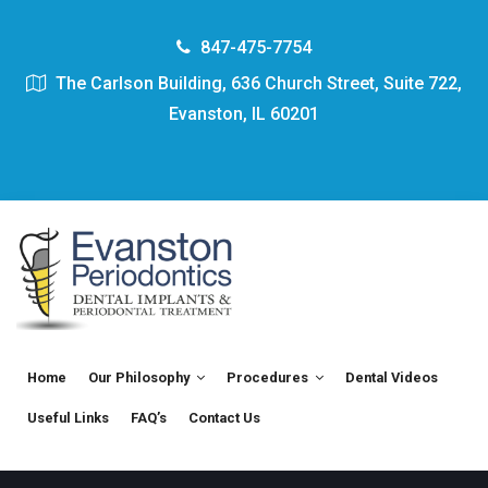
847-475-7754
The Carlson Building, 636 Church Street, Suite 722,
Evanston, IL 60201
Home
Our Philosophy
Procedures
Dental Videos
Useful Links
FAQ’s
Contact Us