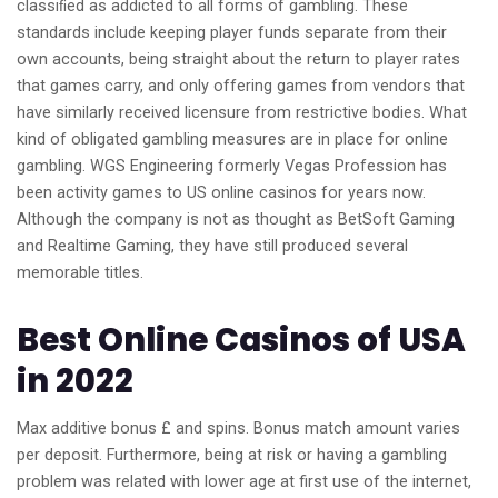
classiﬁed as addicted to all forms of gambling. These
standards include keeping player funds separate from their
own accounts, being straight about the return to player rates
that games carry, and only offering games from vendors that
have similarly received licensure from restrictive bodies. What
kind of obligated gambling measures are in place for online
gambling. WGS Engineering formerly Vegas Profession has
been activity games to US online casinos for years now.
Although the company is not as thought as BetSoft Gaming
and Realtime Gaming, they have still produced several
memorable titles.
Best Online Casinos of USA
in 2022
Max additive bonus £ and spins. Bonus match amount varies
per deposit. Furthermore, being at risk or having a gambling
problem was related with lower age at first use of the internet,