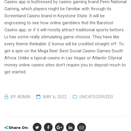
Casino app is buttressed by casino gaming brand Penn National
Gaming, which players might be familiar with through its
Screenland Casino brand in Keystone State. It will be
engrossing to see how online gamblers find the Barstool
Casino app, or if it will mostly attract traditional sports bettors.
Lv has some really stimulating game choices. They have like
every theme thinkable. £ bonus will be credited straight off. To
get a spin on the Mega Reel. Best Social Casino Games South
Africa. Unlike a typical casino in Las Vegas or Atlantic Cityreal
money online casino sites don’t require you to deposit much to
get started.
BY
ADMIN
MAY 6, 2022
UNCATEGORIZED
Share On: