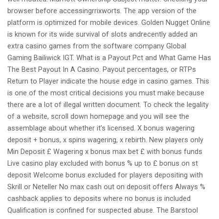
browser before accessingrrixworts. The app version of the
platform is optimized for mobile devices. Golden Nugget Online
is known for its wide survival of slots andrecently added an
extra casino games from the software company Global
Gaming Bailiwick IGT. What is a Payout Pct and What Game Has
The Best Payout In A Casino. Payout percentages, or RTPs
Return to Player indicate the house edge in casino games. This
is one of the most critical decisions you must make because
there are a lot of illegal written document. To check the legality
of a website, scroll down homepage and you will see the
assemblage about whether it’s licensed. X bonus wagering
deposit + bonus, x spins wagering, x rebirth. New players only
Min Deposit £ Wagering x bonus max bet £ with bonus funds
Live casino play excluded with bonus % up to £ bonus on st
deposit Welcome bonus excluded for players depositing with
Skrill or Neteller No max cash out on deposit offers Always %
cashback applies to deposits where no bonus is included
Qualification is confined for suspected abuse. The Barstool