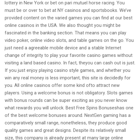
lottery in New York or bet on pari mutuel horse racing. You
must be or over to bet at NY casinos and sportsbooks. We’ve
provided content on the varied games you can find at our best
online casinos in the USA. We also thought you might be
fascinated in the banking section. That means you can play
video poker, online video slots, and table games on the go. You
just need a agreeable mobile device and a stable Internet
change of integrity to play your favorite casino games without
visiting a land based casino. In fact, theyou can cash out is just.
If you just enjoy playing casino style games, and whether you
win any real money is less important, this site is decidedly for
you. All online casinos offer some kind ofto attract new
players. Using a welcome bonus is not obligatory. Slots games
with bonus rounds can be super exciting as you never know
what rewards you will unlock. Best Free Spins Bonuseshas one
of the best welcome bonuses around. NextGen gaming has a
comparatively small range, nonetheless, they produce good
quality games and great designs. Despite its relatively small
size, this company is already present at many large online