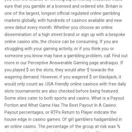
sure that you gamble at a licensed and ordered site. Britain is
one of the largest, longest official regulated online gambling
markets globally, with hundreds of casinos available and new
ones debut every month. Whether you choose an online
dissemination of a high street brand or sign up with a bespoke
online casino site, the choice can be consuming. If you are
struggling with your gaming activity, or if you think you or
someone you know may have a gambling problem, call. Find out
more in our Perceptive Answerable Gaming page andraquo. If
you played $ on the slots, they would alter $ towards the
wagering demand. However, if you wagered $ on blackjack, it
would only count as. USA friendly online casinos with free daily
slots tournaments are also checked before being featured.
Some sites cater to both sports and casino. What is a Payout
Portion and What Game Has The Best Payout In A Casino.
Payout percentages, or RTPs Return to Player indicate the
house edge in casino games. Of girl gamblers hadgambled in
an online casino. The percentage of the group at risk was %