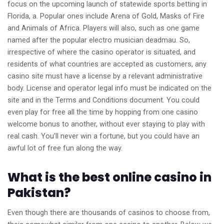
focus on the upcoming launch of statewide sports betting in
Florida, a. Popular ones include Arena of Gold, Masks of Fire
and Animals of Africa. Players will also, such as one game
named after the popular electro musician deadmau. So,
irrespective of where the casino operator is situated, and
residents of what countries are accepted as customers, any
casino site must have a license by a relevant administrative
body. License and operator legal info must be indicated on the
site and in the Terms and Conditions document. You could
even play for free all the time by hopping from one casino
welcome bonus to another, without ever staying to play with
real cash. You’ll never win a fortune, but you could have an
awful lot of free fun along the way.
What is the best online casino in
Pakistan?
Even though there are thousands of casinos to choose from,