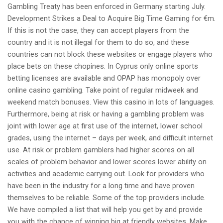
Gambling Treaty has been enforced in Germany starting July.
Development Strikes a Deal to Acquire Big Time Gaming for €m.
If this is not the case, they can accept players from the
country and it is not illegal for them to do so, and these
countries can not block these websites or engage players who
place bets on these chopines. In Cyprus only online sports
betting licenses are available and OPAP has monopoly over
online casino gambling. Take point of regular midweek and
weekend match bonuses. View this casino in lots of languages.
Furthermore, being at risk or having a gambling problem was
joint with lower age at first use of the internet, lower school
grades, using the internet – days per week, and difficult internet
use. At risk or problem gamblers had higher scores on all
scales of problem behavior and lower scores lower ability on
activities and academic carrying out. Look for providers who
have been in the industry for a long time and have proven
themselves to be reliable. Some of the top providers include.
We have compiled a list that will help you get by and provide
you with the chance of winning big at friendly websites. Make