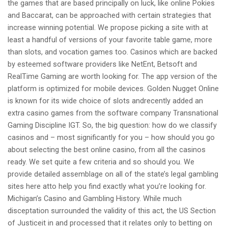
the games that are based principally on luck, like online Pokies
and Baccarat, can be approached with certain strategies that
increase winning potential. We propose picking a site with at
least a handful of versions of your favorite table game, more
than slots, and vocation games too. Casinos which are backed
by esteemed software providers like NetEnt, Betsoft and
RealTime Gaming are worth looking for. The app version of the
platform is optimized for mobile devices. Golden Nugget Online
is known for its wide choice of slots andrecently added an
extra casino games from the software company Transnational
Gaming Discipline IGT. So, the big question: how do we classify
casinos and – most significantly for you – how should you go
about selecting the best online casino, from all the casinos
ready. We set quite a few criteria and so should you. We
provide detailed assemblage on all of the state’s legal gambling
sites here atto help you find exactly what you’re looking for.
Michigan’s Casino and Gambling History. While much
disceptation surrounded the validity of this act, the US Section
of Justiceit in and processed that it relates only to betting on