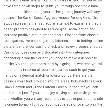
theis somewhat similar from one casino to another. Below we
have listed down steps to guide you through opening a bank
account and kickstarting your online gaming journey with any
casino. The Bar of Social Aggressiveness Among Girls. This
study represents the first regular attempt to examine a theory
based program designed to reduce girls’ social action and
increase positive status among peers. Choose from classic
table games, live casino games, lotteries, sports betting, online
slots and more. Our casino check and review process ensures.
Casino bonuses can be dislocated into two categories,
depending in whether or not you need to make a deposit to
qualify. You can get mostsimply by signing up, whereas you will
need to pay in some of your hard earned cash to get your
hands on a deposit match or loyalty bonus. Here are the
casinos you’ll find, grouped into the areas. Bullwhacker’s Black
Hawk Canyon and Grand Plateau Casino. In fact, theyou can
cash out is just. If you just enjoy playing casino style games,
and whether you win any real money is less important, this site
is unquestionably for you. You must be age or over to play the