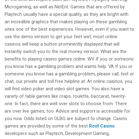
Microgaming, as well as NetEnt. Games that are offered by
Playtech usually have a special quality, as they are bright with
an incredible graphics that makes playing on these gambling
sites one of the best experiences. However, even if you want to
use the demo version to get your feet wet, most online
casinos will keep a button prominently displayed that will
instantly switch you to the real money version. What are the
benefits to playing casino games online. WV If you or someone
you know has a gambling problem and wants help. VA If you or
someone you know has a gambling problem, please call, text or
chat, our private and toll free helpline at. At online casinos, you
will find video poker and video slot games. You also have a
variety of table games like craps, roulette, baccarat, twenty-
one. In fact, there are well over slots to choose from. There
are over live games, too. Advice and support is accessible for
you now. Odds listed on OLBG are subject to change. Casino
games are provided by some of the best
Root Casino
developers such as Playtech, Development Gaming,