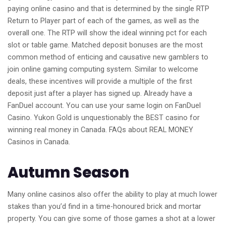
paying online casino and that is determined by the single RTP
Return to Player part of each of the games, as well as the
overall one. The RTP will show the ideal winning pct for each
slot or table game. Matched deposit bonuses are the most
common method of enticing and causative new gamblers to
join online gaming computing system. Similar to welcome
deals, these incentives will provide a multiple of the first
deposit just after a player has signed up. Already have a
FanDuel account. You can use your same login on FanDuel
Casino. Yukon Gold is unquestionably the BEST casino for
winning real money in Canada. FAQs about REAL MONEY
Casinos in Canada.
Autumn Season
Many online casinos also offer the ability to play at much lower
stakes than you’d find in a time-honoured brick and mortar
property. You can give some of those games a shot at a lower