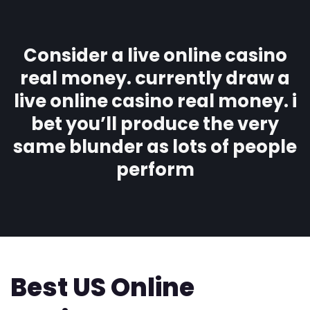
Consider a live online casino
real money. currently draw a
live online casino real money. i
bet you’ll produce the very
same blunder as lots of people
perform
Best US Online