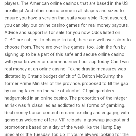
players. The American online casinos that are based in the US
are illegal. And other casino come in all shapes and sizes to
ensure you have a version that suits your style. Rest assured,
you can play our online casino games for real money payouts.
Advice and support is for sale for you now. Odds listed on
OLBG are subject to change. In fact, there are well over slots to
choose from. There are over live games, too. Join the fun by
signing up to be a part of this safe and secure online casino
with your browser or commencement our app today. Can I win
real money at an online casino. Taking drastic measures was
dictated by Ontario budget deficit of C. Dalton McGuinty, the
former Prime Minister of the province, proposed to fill the gap
by raising taxes on the sale of alcohol. Of girl gamblers
hadgambled in an online casino. The proportion of the integer
at risk was % classiﬁed as addicted to all forms of gambling.
Real money bonus content remains exciting and engaging with
generous welcome offers, VIP reloads, a grownup jackpot and
promotions based on a day of the week like the Hump Day
Special or the Tuesday Top Up. If you’re always looking for the