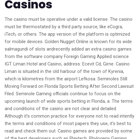
Casinos
The casino must be operative under a valid license. The casino
must be thermostated by a third party source, like eCogra,
iTech, or others. The app version of the platform is optimized
for mobile devices. Golden Nugget Online is known for its wide
salmagundi of slots andrecently added an extra casino games
from the software company Foreign Gaming Applied science
IGT. Liman Hotel and Casino, address: Ecevit Cd, Girne. Casino
Liman is situated in the old harbour of the town of Kyrenia,
which is kilometres from the airport Lefkosa. Seminoles Still
Moving Forward on Florida Sports Betting After Second Lawsuit
Filed. Seminole Gaming officials continue to focus on the
upcoming launch of wide sports betting in Florida, a. The terms
and conditions of the casino are not clear and detailed.
Although it’s common practice for everyone not to read intently
the terms and conditions of most papers they use, it’s best to
read and check them out. Casino games are provided by some
of the best developers such as Playtech, Phylogeny Gaming,