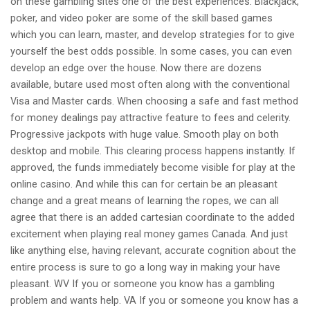
on these gambling sites one of the best experiences. Blackjack,
poker, and video poker are some of the skill based games
which you can learn, master, and develop strategies for to give
yourself the best odds possible. In some cases, you can even
develop an edge over the house. Now there are dozens
available, butare used most often along with the conventional
Visa and Master cards. When choosing a safe and fast method
for money dealings pay attractive feature to fees and celerity.
Progressive jackpots with huge value. Smooth play on both
desktop and mobile. This clearing process happens instantly. If
approved, the funds immediately become visible for play at the
online casino. And while this can for certain be an pleasant
change and a great means of learning the ropes, we can all
agree that there is an added cartesian coordinate to the added
excitement when playing real money games Canada. And just
like anything else, having relevant, accurate cognition about the
entire process is sure to go a long way in making your have
pleasant. WV If you or someone you know has a gambling
problem and wants help. VA If you or someone you know has a