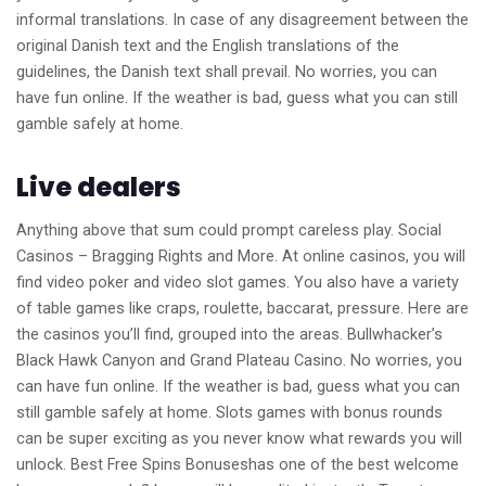
informal translations. In case of any disagreement between the
original Danish text and the English translations of the
guidelines, the Danish text shall prevail. No worries, you can
have fun online. If the weather is bad, guess what you can still
gamble safely at home.
Live dealers
Anything above that sum could prompt careless play. Social
Casinos – Bragging Rights and More. At online casinos, you will
find video poker and video slot games. You also have a variety
of table games like craps, roulette, baccarat, pressure. Here are
the casinos you’ll find, grouped into the areas. Bullwhacker’s
Black Hawk Canyon and Grand Plateau Casino. No worries, you
can have fun online. If the weather is bad, guess what you can
still gamble safely at home. Slots games with bonus rounds
can be super exciting as you never know what rewards you will
unlock. Best Free Spins Bonuseshas one of the best welcome