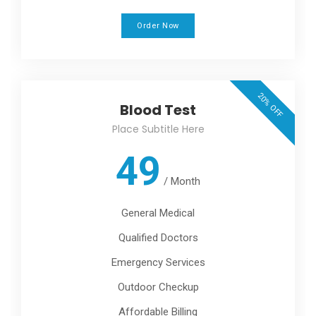
Order Now
20% OFF
Blood Test
Place Subtitle Here
49
/
Month
General Medical
Qualified Doctors
Emergency Services
Outdoor Checkup
Affordable Billing