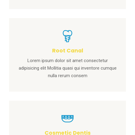
Root Canal
Lorem ipsum dolor sit amet consectetur
adipisicing elit Mollitia quasi qui inventore cumque
nulla rerum consem
Cosmetic Dentis