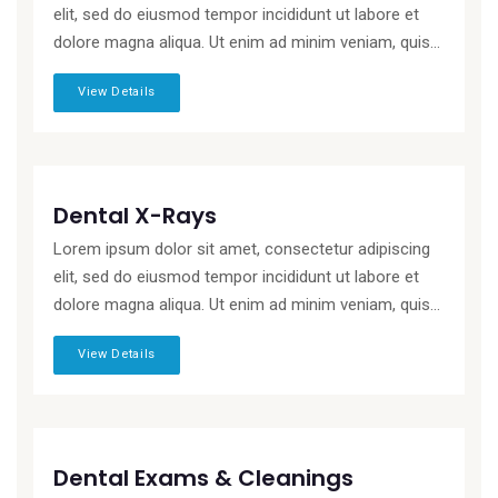
elit, sed do eiusmod tempor incididunt ut labore et
dolore magna aliqua. Ut enim ad minim veniam, quis...
View Details
Dental X-Rays
Lorem ipsum dolor sit amet, consectetur adipiscing
elit, sed do eiusmod tempor incididunt ut labore et
dolore magna aliqua. Ut enim ad minim veniam, quis...
View Details
Dental Exams & Cleanings