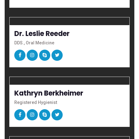
Dr. Leslie Reeder
DDS., Oral Medicine
Kathryn Berkheimer
Registered Hygienist