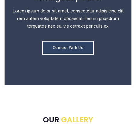
Lorem ipsum dolor sit amet, consectetur adipisicing elit
rem autem voluptatem obcaecati lienum phaedrum
torquatos nec eu, vis detraxit periculis ex.
Contact With Us
OUR
GALLERY