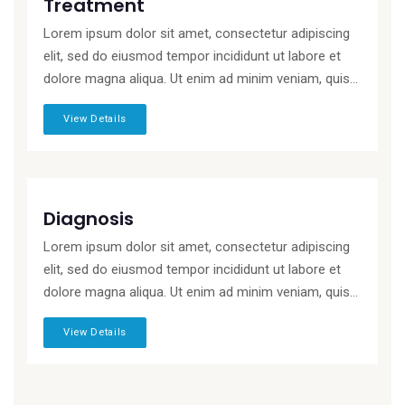
Treatment
Lorem ipsum dolor sit amet, consectetur adipiscing
elit, sed do eiusmod tempor incididunt ut labore et
dolore magna aliqua. Ut enim ad minim veniam, quis...
View Details
Diagnosis
Lorem ipsum dolor sit amet, consectetur adipiscing
elit, sed do eiusmod tempor incididunt ut labore et
dolore magna aliqua. Ut enim ad minim veniam, quis...
View Details