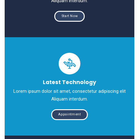
Aliquam interdum.
Start Now
Latest Technology
Lorem ipsum dolor sit amet, consectetur adipiscing elit
Aliquam interdum.
Appointment