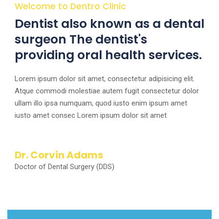
Welcome to Dentro Clinic
Dentist also known as a dental
surgeon The dentist's
providing oral health services.
Lorem ipsum dolor sit amet, consectetur adipisicing elit.
Atque commodi molestiae autem fugit consectetur dolor
ullam illo ipsa numquam, quod iusto enim ipsum amet
iusto amet consec Lorem ipsum dolor sit amet
Dr. Corvin Adams
Doctor of Dental Surgery (DDS)