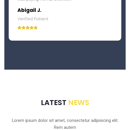
Abigail J.
Verified Patient
LATEST
NEWS
Lorem ipsum dolor sit amet, consectetur adipisicing elit.
Rem autem