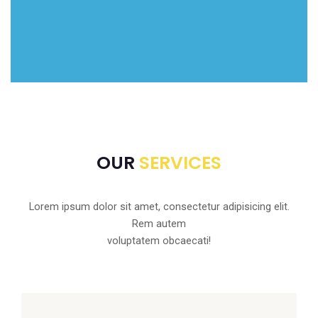
OUR
SERVICES
Lorem ipsum dolor sit amet, consectetur adipisicing elit.
Rem autem
voluptatem obcaecati!