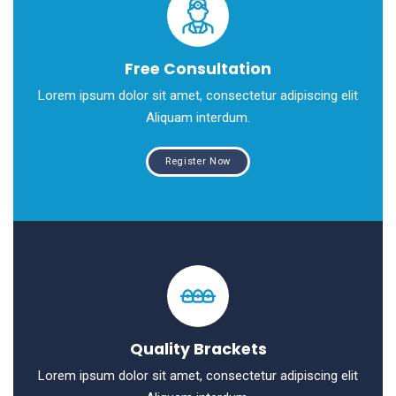
Free Consultation
Lorem ipsum dolor sit amet, consectetur adipiscing elit
Aliquam interdum.
Register Now
Quality Brackets
Lorem ipsum dolor sit amet, consectetur adipiscing elit