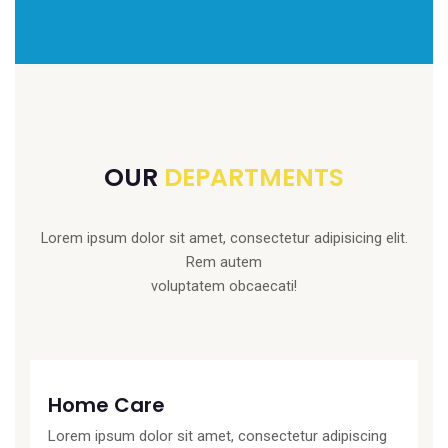
OUR
DEPARTMENTS
Lorem ipsum dolor sit amet, consectetur adipisicing elit.
Rem autem
voluptatem obcaecati!
Home Care
Lorem ipsum dolor sit amet, consectetur adipiscing