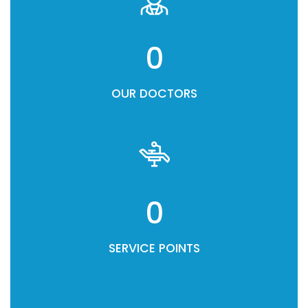
0
OUR DOCTORS
0
SERVICE POINTS