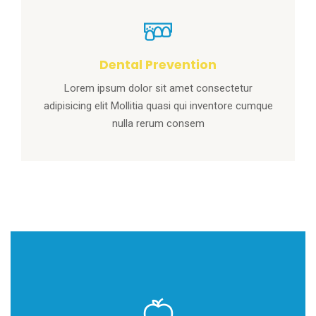
Dental Prevention
Lorem ipsum dolor sit amet consectetur
adipisicing elit Mollitia quasi qui inventore cumque
nulla rerum consem