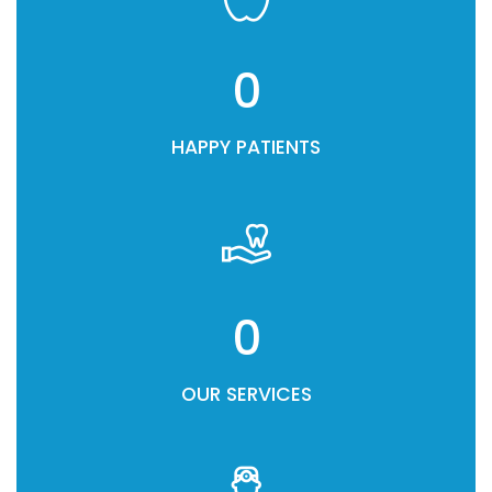
0
HAPPY PATIENTS
0
OUR SERVICES