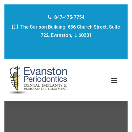
847-475-7754
The Carlson Building, 636 Church Street, Suite
722, Evanston, IL 60201