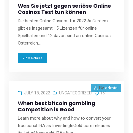
Was Sie jetzt gegen seriöse Online
Casinos Test tun können
Die besten Online Casinos für 2022 Außerdem
gibt es insgesamt 15 Lizenzen für online
Spielhallen und 12 davon sind an online Casinos
Österreich...
View Details
By
admin
JULY 18, 2022
UNCATEGORIZED
151
When best bitcoin gambling
Competition is Good
Learn more about why and how to convert your
traditional IRA as InvestingInGold com releases