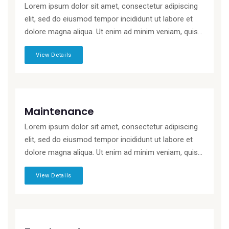
Lorem ipsum dolor sit amet, consectetur adipiscing
elit, sed do eiusmod tempor incididunt ut labore et
dolore magna aliqua. Ut enim ad minim veniam, quis...
View Details
Maintenance
Lorem ipsum dolor sit amet, consectetur adipiscing
elit, sed do eiusmod tempor incididunt ut labore et
dolore magna aliqua. Ut enim ad minim veniam, quis...
View Details