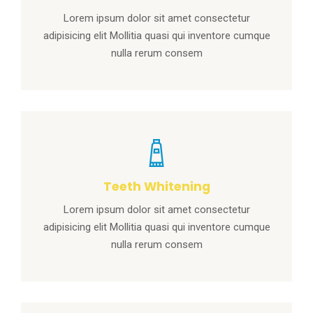
Lorem ipsum dolor sit amet consectetur
adipisicing elit Mollitia quasi qui inventore cumque
nulla rerum consem
Teeth Whitening
Lorem ipsum dolor sit amet consectetur
adipisicing elit Mollitia quasi qui inventore cumque
nulla rerum consem