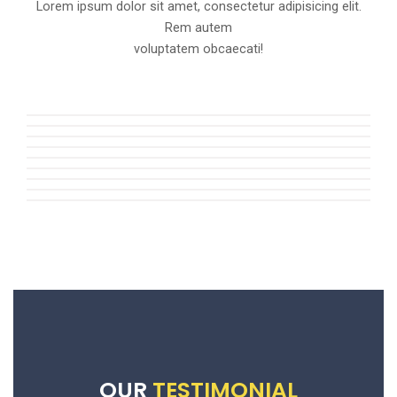
Lorem ipsum dolor sit amet, consectetur adipisicing elit.
Rem autem
voluptatem obcaecati!
OUR
TESTIMONIAL