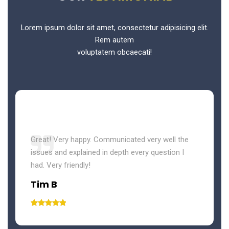
Lorem ipsum dolor sit amet, consectetur adipisicing elit.
Rem autem
voluptatem obcaecati!
Great! Very happy. Communicated very well the
issues and explained in depth every question I
had. Very friendly!
Tim B