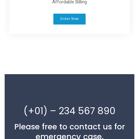
Affordable Billing
Order Now
(+01) – 234 567 890
Please free to contact us for
emergency case.