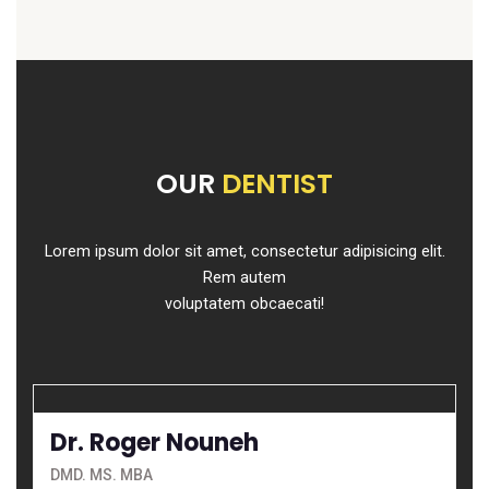
OUR
DENTIST
Lorem ipsum dolor sit amet, consectetur adipisicing elit.
Rem autem
voluptatem obcaecati!
Dr. Roger Nouneh
DMD. MS. MBA