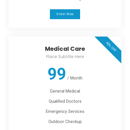
Order Now
40% OFF
Medical Care
Place Subtitle Here
99
/
Month
General Medical
Qualified Doctors
Emergency Services
Outdoor Checkup