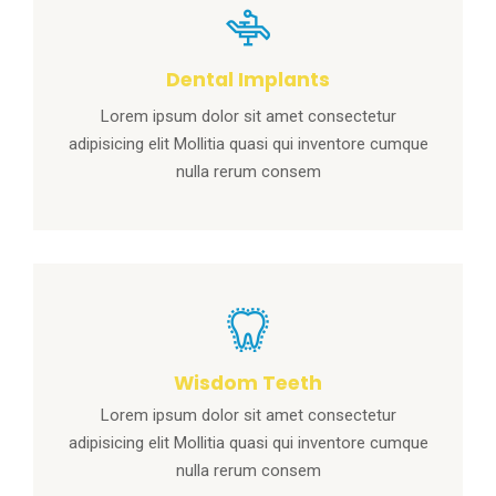
Dental Implants
Lorem ipsum dolor sit amet consectetur
adipisicing elit Mollitia quasi qui inventore cumque
nulla rerum consem
Wisdom Teeth
Lorem ipsum dolor sit amet consectetur
adipisicing elit Mollitia quasi qui inventore cumque
nulla rerum consem