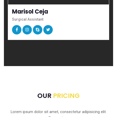
Marisol Ceja
Surgical Assistant
OUR
PRICING
Lorem ipsum dolor sit amet, consectetur adipisicing elit.