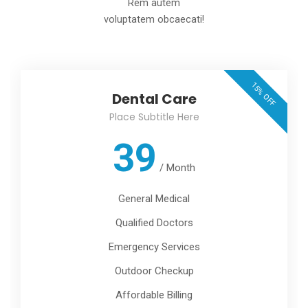
Rem autem
voluptatem obcaecati!
15% OFF
Dental Care
Place Subtitle Here
39
/
Month
General Medical
Qualified Doctors
Emergency Services
Outdoor Checkup
Affordable Billing