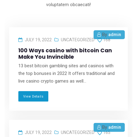
voluptatem obcaecati!
By
admin
JULY 19, 2022
UNCATEGORIZED
168
100 Ways casino with bitcoin Can
Make You Invincible
13 best bitcoin gambling sites and casinos with
the top bonuses in 2022 It offers traditional and
live casino crypto games as well...
View Details
By
admin
JULY 19, 2022
UNCATEGORIZED
165