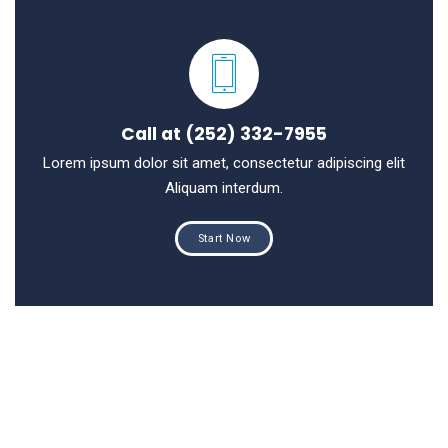
Call at (252) 332-7955
Lorem ipsum dolor sit amet, consectetur adipiscing elit
Aliquam interdum.
Start Now