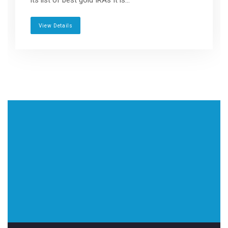
its list of best gold IRAs It is...
View Details