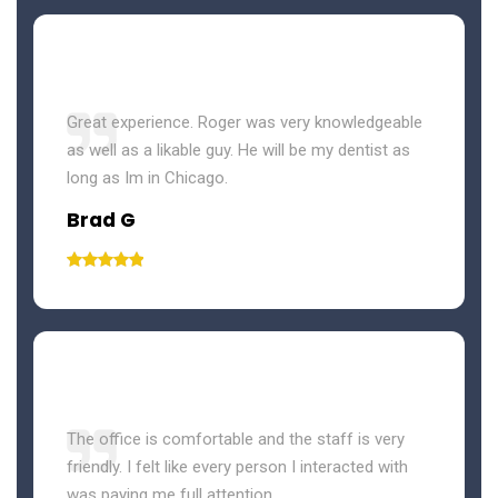
Great experience. Roger was very knowledgeable
as well as a likable guy. He will be my dentist as
long as Im in Chicago.
Brad G
The office is comfortable and the staff is very
friendly. I felt like every person I interacted with
was paying me full attention.