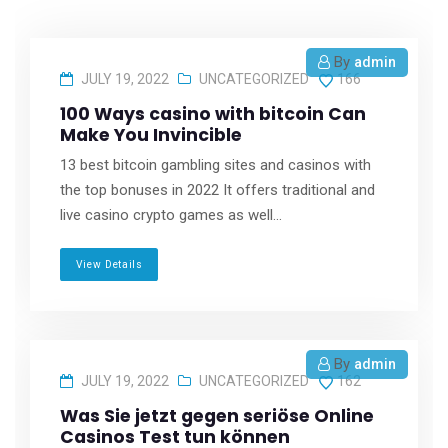
By
admin
JULY 19, 2022
UNCATEGORIZED
166
100 Ways casino with bitcoin Can
Make You Invincible
13 best bitcoin gambling sites and casinos with
the top bonuses in 2022 It offers traditional and
live casino crypto games as well...
View Details
By
admin
JULY 19, 2022
UNCATEGORIZED
162
Was Sie jetzt gegen seriöse Online
Casinos Test tun können