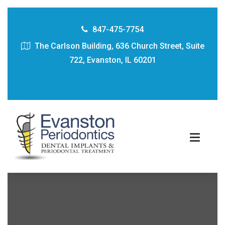
847-475-7754
The Carlson Building, 636 Church Street, Suite
722, Evanston, IL 60201