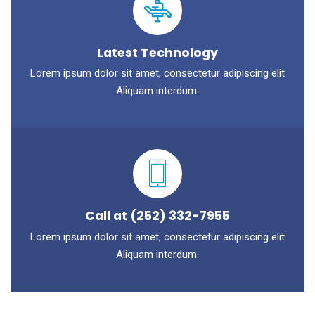
Latest Technology
Lorem ipsum dolor sit amet, consectetur adipiscing elit
Aliquam interdum.
Call at (252) 332-7955
Lorem ipsum dolor sit amet, consectetur adipiscing elit
Aliquam interdum.