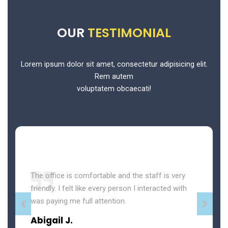
OUR
TESTIMONIAL
Lorem ipsum dolor sit amet, consectetur adipisicing elit.
Rem autem
voluptatem obcaecati!
The office is comfortable and the staff is very
friendly. I felt like every person I interacted with
was paying me full attention.
Abigail J.