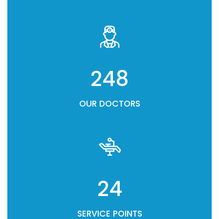
248
OUR DOCTORS
24
SERVICE POINTS