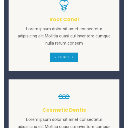
Root Canal
Lorem ipsum dolor sit amet consectetur
adipisicing elit Mollitia quasi qui inventore cumque
nulla rerum consem
View Details
Cosmetic Dentis
Lorem ipsum dolor sit amet consectetur
adipisicing elit Mollitia quasi qui inventore cumque