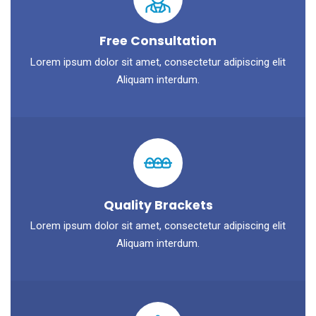
Free Consultation
Lorem ipsum dolor sit amet, consectetur adipiscing elit
Aliquam interdum.
Quality Brackets
Lorem ipsum dolor sit amet, consectetur adipiscing elit
Aliquam interdum.