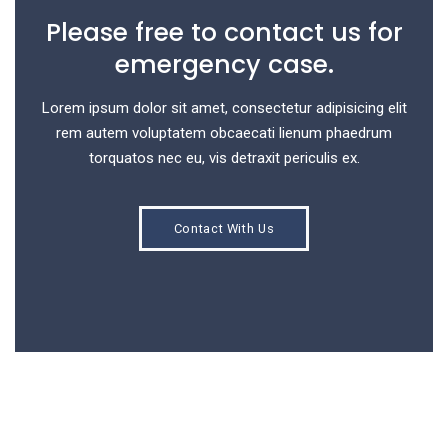
Please free to contact us for
emergency case.
Lorem ipsum dolor sit amet, consectetur adipisicing elit
rem autem voluptatem obcaecati lienum phaedrum
torquatos nec eu, vis detraxit periculis ex.
Contact With Us