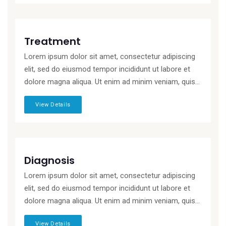
Treatment
Lorem ipsum dolor sit amet, consectetur adipiscing
elit, sed do eiusmod tempor incididunt ut labore et
dolore magna aliqua. Ut enim ad minim veniam, quis...
View Details
Diagnosis
Lorem ipsum dolor sit amet, consectetur adipiscing
elit, sed do eiusmod tempor incididunt ut labore et
dolore magna aliqua. Ut enim ad minim veniam, quis...
View Details