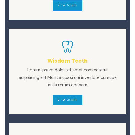
View Details
Wisdom Teeth
Lorem ipsum dolor sit amet consectetur
adipisicing elit Mollitia quasi qui inventore cumque
nulla rerum consem
View Details