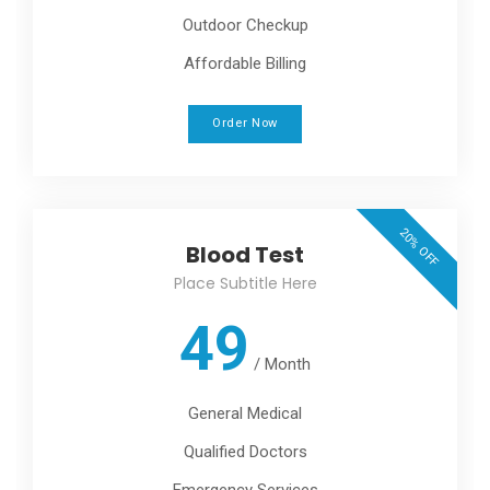
Outdoor Checkup
Affordable Billing
Order Now
20% OFF
Blood Test
Place Subtitle Here
49
/
Month
General Medical
Qualified Doctors
Emergency Services