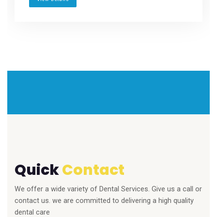
Quick
Contact
We offer a wide variety of Dental Services. Give us a call or
contact us. we are committed to delivering a high quality
dental care