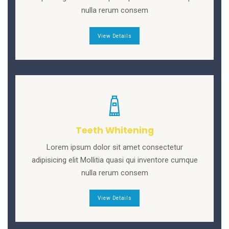
nulla rerum consem
View Details
Teeth Whitening
Lorem ipsum dolor sit amet consectetur
adipisicing elit Mollitia quasi qui inventore cumque
nulla rerum consem
View Details