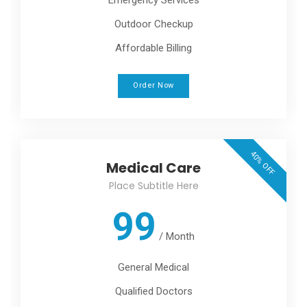
Outdoor Checkup
Affordable Billing
Order Now
40% OFF
Medical Care
Place Subtitle Here
99
/
Month
General Medical
Qualified Doctors