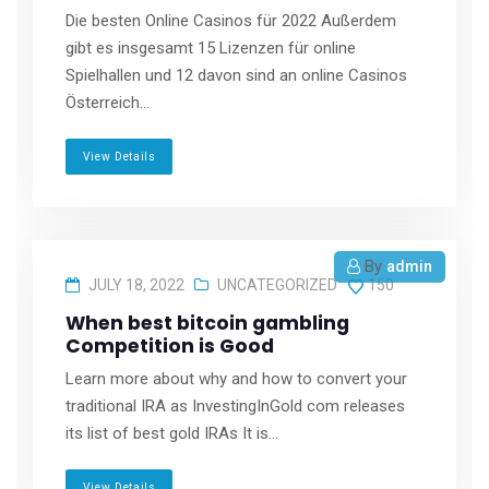
Die besten Online Casinos für 2022 Außerdem
gibt es insgesamt 15 Lizenzen für online
Spielhallen und 12 davon sind an online Casinos
Österreich...
View Details
By
admin
JULY 18, 2022
UNCATEGORIZED
150
When best bitcoin gambling
Competition is Good
Learn more about why and how to convert your
traditional IRA as InvestingInGold com releases
its list of best gold IRAs It is...
View Details