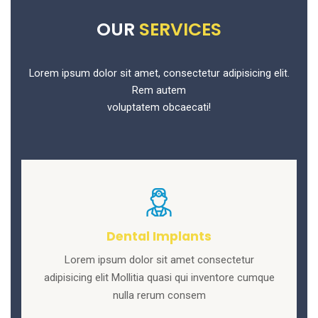
OUR
SERVICES
Lorem ipsum dolor sit amet, consectetur adipisicing elit.
Rem autem
voluptatem obcaecati!
Dental Implants
Lorem ipsum dolor sit amet consectetur
adipisicing elit Mollitia quasi qui inventore cumque
nulla rerum consem