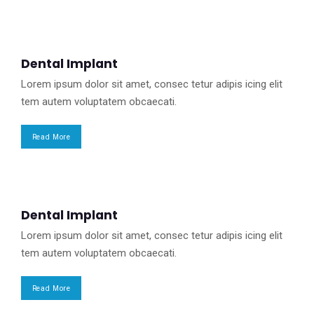
Dental Implant
Lorem ipsum dolor sit amet, consec tetur adipis icing elit
tem autem voluptatem obcaecati.
Read More
Dental Implant
Lorem ipsum dolor sit amet, consec tetur adipis icing elit
tem autem voluptatem obcaecati.
Read More