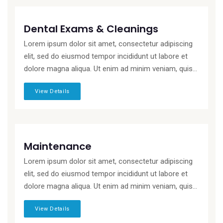
Dental Exams & Cleanings
Lorem ipsum dolor sit amet, consectetur adipiscing
elit, sed do eiusmod tempor incididunt ut labore et
dolore magna aliqua. Ut enim ad minim veniam, quis...
View Details
Maintenance
Lorem ipsum dolor sit amet, consectetur adipiscing
elit, sed do eiusmod tempor incididunt ut labore et
dolore magna aliqua. Ut enim ad minim veniam, quis...
View Details