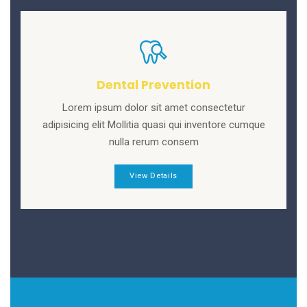
Dental Prevention
Lorem ipsum dolor sit amet consectetur
adipisicing elit Mollitia quasi qui inventore cumque
nulla rerum consem
View Details