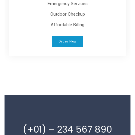
Emergency Services
Outdoor Checkup
Affordable Billing
Order Now
(+01) – 234 567 890