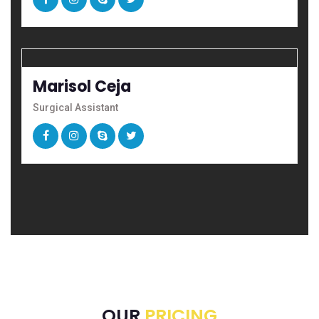
Marisol Ceja
Surgical Assistant
OUR
PRICING