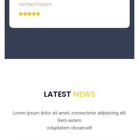
Verified Patient
LATEST
NEWS
Lorem ipsum dolor sit amet, consectetur adipisicing elit.
Rem autem
voluptatem obcaecati!