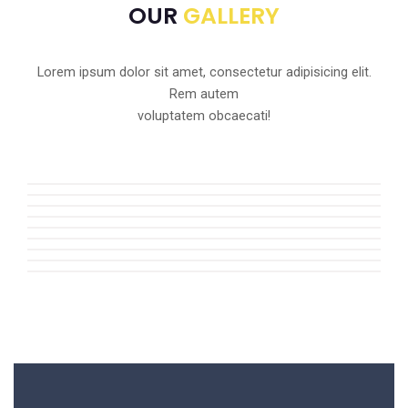
OUR
GALLERY
Lorem ipsum dolor sit amet, consectetur adipisicing elit.
Rem autem
voluptatem obcaecati!