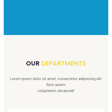
OUR
DEPARTMENTS
Lorem ipsum dolor sit amet, consectetur adipisicing elit.
Rem autem
voluptatem obcaecati!