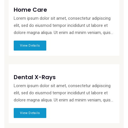
Home Care
Lorem ipsum dolor sit amet, consectetur adipiscing
elit, sed do eiusmod tempor incididunt ut labore et
dolore magna aliqua. Ut enim ad minim veniam, quis...
View Details
Dental X-Rays
Lorem ipsum dolor sit amet, consectetur adipiscing
elit, sed do eiusmod tempor incididunt ut labore et
dolore magna aliqua. Ut enim ad minim veniam, quis...
View Details