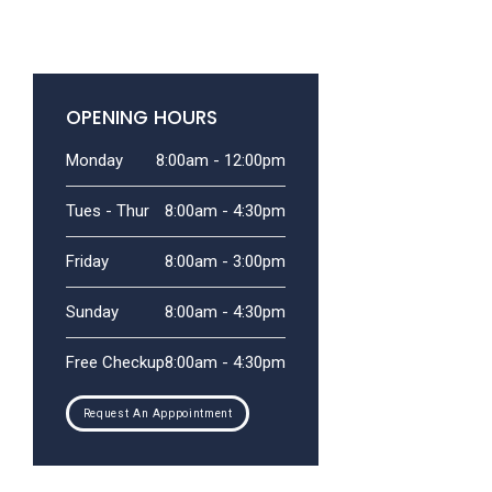
OPENING HOURS
Monday
8:00am - 12:00pm
Tues - Thur
8:00am - 4:30pm
Friday
8:00am - 3:00pm
Sunday
8:00am - 4:30pm
Free Checkup
8:00am - 4:30pm
Request An Apppointment