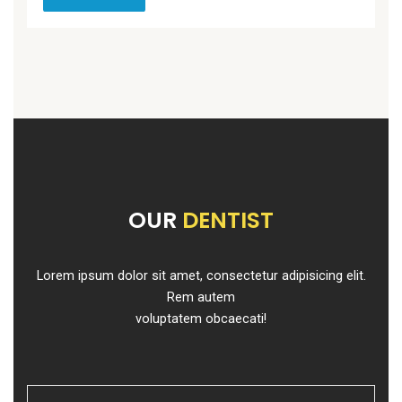
OUR
DENTIST
Lorem ipsum dolor sit amet, consectetur adipisicing elit.
Rem autem
voluptatem obcaecati!