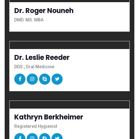
Dr. Roger Nouneh
DMD. MS. MBA
Dr. Leslie Reeder
DDS., Oral Medicine
Kathryn Berkheimer
Registered Hygienist