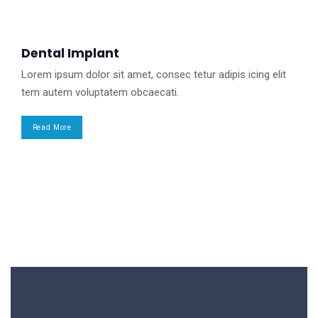
Dental Implant
Lorem ipsum dolor sit amet, consec tetur adipis icing elit
tem autem voluptatem obcaecati.
Read More