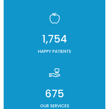
1,754
HAPPY PATIENTS
675
OUR SERVICES