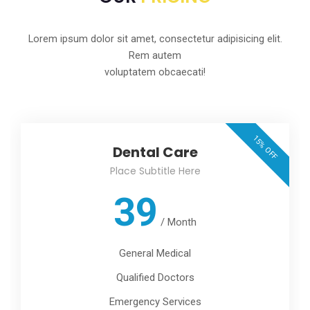
Lorem ipsum dolor sit amet, consectetur adipisicing elit.
Rem autem
voluptatem obcaecati!
15% OFF
Dental Care
Place Subtitle Here
39
/
Month
General Medical
Qualified Doctors
Emergency Services