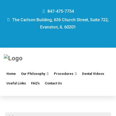
847-475-7754
The Carlson Building, 636 Church Street, Suite 722,
Evanston, IL 60201
Home
Our Philosophy
Procedures
Dental Videos
Useful Links
FAQ’s
Contact Us