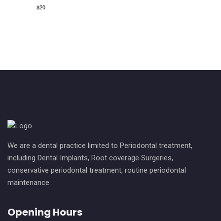
v
c
$20
i
h
g
a
a
n
t
i
d
o
V
n
i
e
We are a dental practice limited to Periodontal treatment,
w
including Dental Implants, Root coverage Surgeries,
conservative periodontal treatment, routine periodontal
s
maintenance.
N
Opening Hours
a