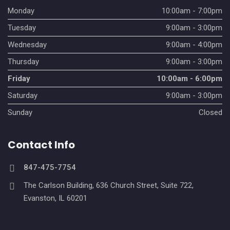
v
Monday
10:00am - 7:00pm
Tuesday
9:00am - 3:00pm
i
Wednesday
9:00am - 4:00pm
g
Thursday
9:00am - 3:00pm
a
Friday
10:00am - 6:00pm
t
Saturday
9:00am - 3:00pm
i
Sunday
Closed
o
Contact Info
n
847-475-7754
The Carlson Building, 636 Church Street, Suite 722,
Evanston, IL 60201