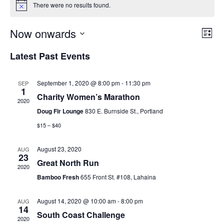
There were no results found.
E
E
Now onwards
L
S
v
i
e
S
v
Latest Past Events
s
a
e
e
t
r
e
l
c
n
h
September 1, 2020 @ 8:00 pm
-
11:30 pm
SEP
e
n
1
t
Charity Women’s Marathon
c
2020
t
V
t
Doug Fir Lounge
830 E. Burnside St., Portland
d
i
$15 – $40
s
a
e
S
t
August 23, 2020
AUG
23
w
e
Great North Run
e
2020
.
s
Bamboo Fresh
655 Front St. #108, Lahaina
a
N
August 14, 2020 @ 10:00 am
-
8:00 pm
AUG
r
a
14
South Coast Challenge
2020