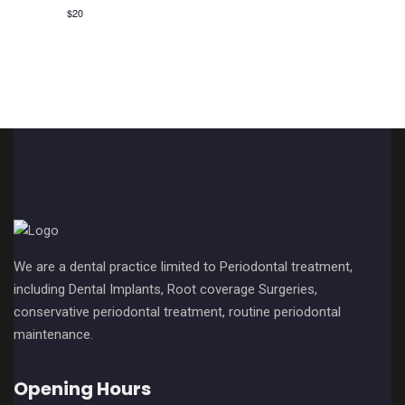
v
c
$20
i
h
g
a
a
n
t
i
d
o
V
n
i
e
We are a dental practice limited to Periodontal treatment,
w
including Dental Implants, Root coverage Surgeries,
conservative periodontal treatment, routine periodontal
s
maintenance.
N
Opening Hours
a