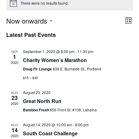
There were no results found.
E
E
Now onwards
L
S
v
i
e
S
v
Latest Past Events
s
a
e
e
t
r
e
l
c
n
h
September 1, 2020 @ 8:00 pm
-
11:30 pm
SEP
e
n
1
t
Charity Women’s Marathon
c
2020
t
V
t
Doug Fir Lounge
830 E. Burnside St., Portland
d
i
$15 – $40
s
a
e
S
t
August 23, 2020
AUG
23
w
e
Great North Run
e
2020
.
s
Bamboo Fresh
655 Front St. #108, Lahaina
a
N
August 14, 2020 @ 10:00 am
-
8:00 pm
AUG
r
a
14
South Coast Challenge
2020