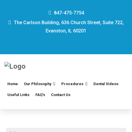
847-475-7754
The Carlson Building, 636 Church Street, Suite 722,
Evanston, IL 60201
Home
Our Philosophy
Procedures
Dental Videos
Useful Links
FAQ’s
Contact Us