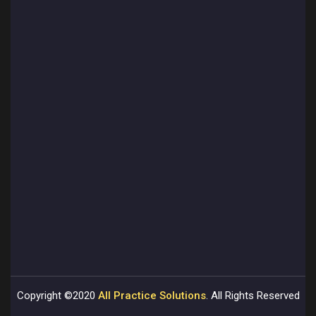
Copyright ©2020
All Practice Solutions
. All Rights Reserved