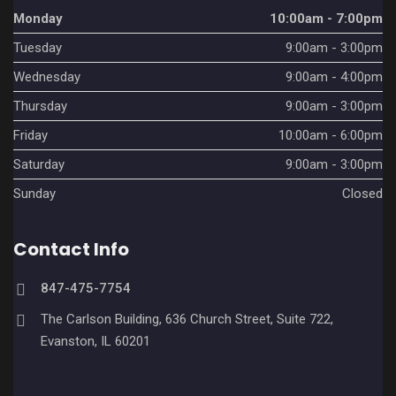
v
Monday
10:00am - 7:00pm
Tuesday
9:00am - 3:00pm
i
Wednesday
9:00am - 4:00pm
g
Thursday
9:00am - 3:00pm
a
Friday
10:00am - 6:00pm
t
Saturday
9:00am - 3:00pm
i
Sunday
Closed
o
Contact Info
n
847-475-7754
The Carlson Building, 636 Church Street, Suite 722,
Evanston, IL 60201