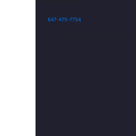
Contact Info
847-475-7754
The Carlson Building, 636 Church Stre