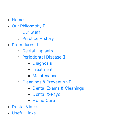
Home
Our Philosophy
Our Staff
Practice History
Procedures
Dental Implants
Periodontal Disease
Diagnosis
Treatment
Maintenance
Cleanings & Prevention
Dental Exams & Cleanings
Dental X-Rays
Home Care
Dental Videos
Useful Links