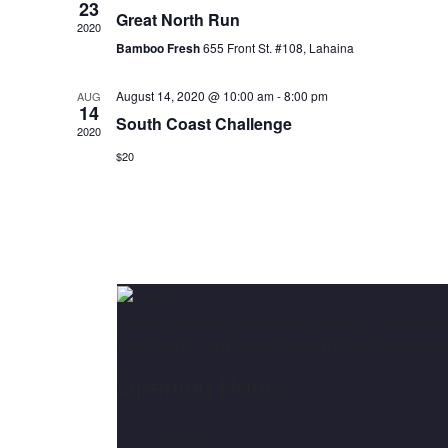
23
Great North Run
2020
Bamboo Fresh
655 Front St. #108, Lahaina
August 14, 2020 @ 10:00 am
-
8:00 pm
AUG
14
South Coast Challenge
2020
$20
We are a dental practice limited to Periodo
treatment, routine periodontal maintenance
Opening Hours
Monday