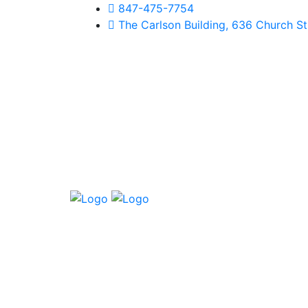
847-475-7754
The Carlson Building, 636 Church Str