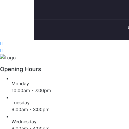
Opening Hours
Monday
10:00am - 7:00pm
Tuesday
9:00am - 3:00pm
Wednesday
9:00am - 4:00pm