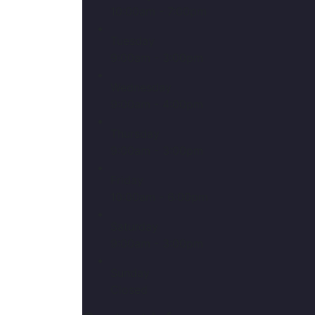
10:00am - 7:00pm
Tuesday
9:00am - 3:00pm
Wednesday
9:00am - 4:00pm
Thursday
9:00am - 3:00pm
Friday
10:00am - 6:00pm
Saturday
9:00am - 3:00pm
Sunday
Closed