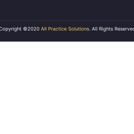
Copyright ©2020
All Practice Solutions
. All Rights Reserve