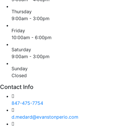
Thursday
9:00am - 3:00pm
Friday
10:00am - 6:00pm
Saturday
9:00am - 3:00pm
Sunday
Closed
Contact Info
847-475-7754
d.medard@evanstonperio.com