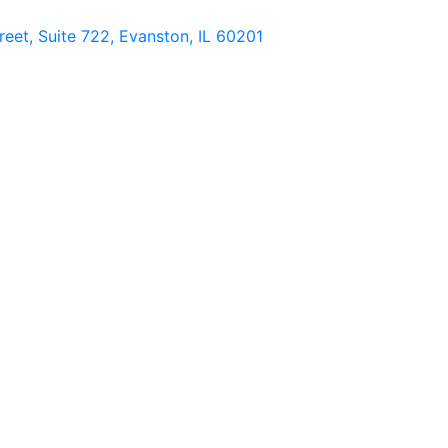
eet, Suite 722, Evanston, IL 60201