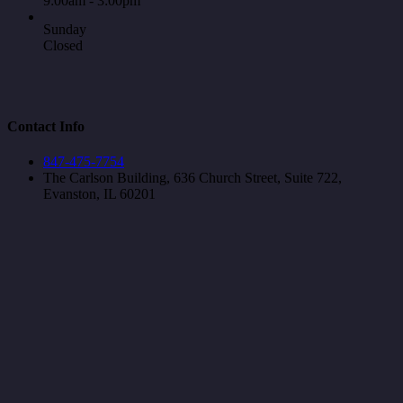
9:00am - 3:00pm
Sunday
Closed
Contact Info
847-475-7754
The Carlson Building, 636 Church Street, Suite 722,
Evanston, IL 60201