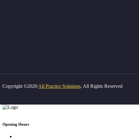
Copyright ©2020
All Practice Solutions
. All Rights Reserved
Opening Hours