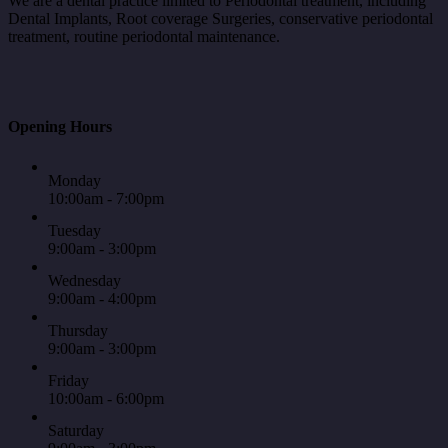
We are a dental practice limited to Periodontal treatment, including
Dental Implants, Root coverage Surgeries, conservative periodontal
treatment, routine periodontal maintenance.
Opening Hours
Monday
10:00am - 7:00pm
Tuesday
9:00am - 3:00pm
Wednesday
9:00am - 4:00pm
Thursday
9:00am - 3:00pm
Friday
10:00am - 6:00pm
Saturday