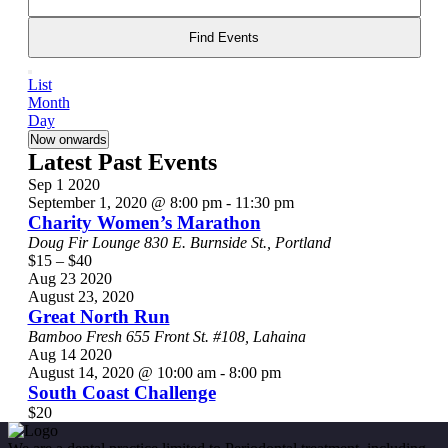
and
Search
for
Find Events
Views
Events
Event
Navigation
by
List
List
Views
Keyword.
Month
Navigation
Day
Select
Now onwards
date.
Latest Past Events
Sep
1
2020
September 1, 2020 @ 8:00 pm
-
11:30 pm
Charity Women’s Marathon
Doug Fir Lounge
830 E. Burnside St., Portland
$15 – $40
Aug
23
2020
August 23, 2020
Great North Run
Bamboo Fresh
655 Front St. #108, Lahaina
Aug
14
2020
August 14, 2020 @ 10:00 am
-
8:00 pm
South Coast Challenge
$20