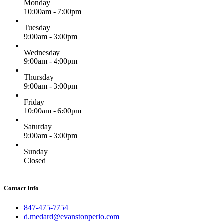
Monday
10:00am - 7:00pm
Tuesday
9:00am - 3:00pm
Wednesday
9:00am - 4:00pm
Thursday
9:00am - 3:00pm
Friday
10:00am - 6:00pm
Saturday
9:00am - 3:00pm
Sunday
Closed
Contact Info
847-475-7754
d.medard@evanstonperio.com