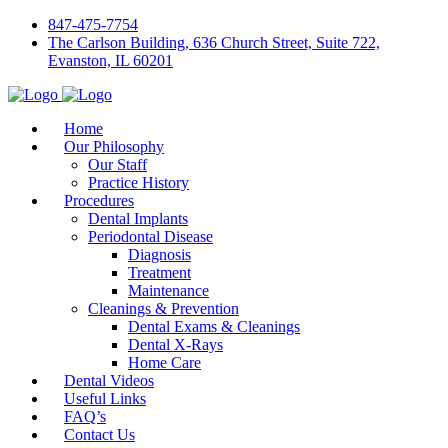
847-475-7754
The Carlson Building, 636 Church Street, Suite 722,
Evanston, IL 60201
Home
Our Philosophy
Our Staff
Practice History
Procedures
Dental Implants
Periodontal Disease
Diagnosis
Treatment
Maintenance
Cleanings & Prevention
Dental Exams & Cleanings
Dental X-Rays
Home Care
Dental Videos
Useful Links
FAQ’s
Contact Us